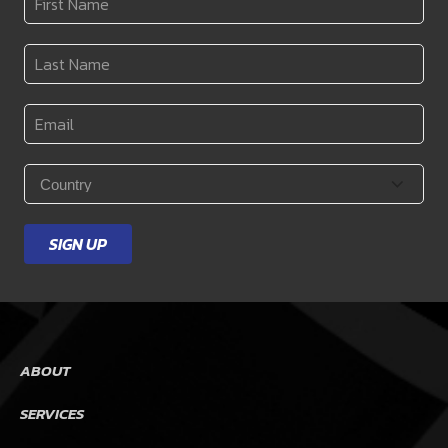
Name
*
Last
Name
*
Email
*
Country
*
SIGN UP
ABOUT
SERVICES