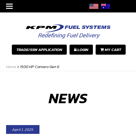
TRADE/SSW APPLICATION
LOGIN
MY CART
Home
>
1500 HP Camaro Gen 6
NEWS
April 1, 2025