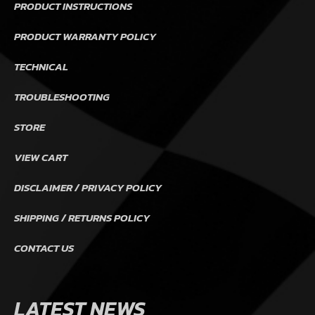
PRODUCT INSTRUCTIONS
PRODUCT WARRANTY POLICY
TECHNICAL
TROUBLESHOOTING
STORE
VIEW CART
DISCLAIMER / PRIVACY POLICY
SHIPPING / RETURNS POLICY
CONTACT US
LATEST NEWS