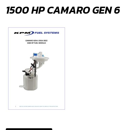
1500 HP CAMARO GEN 6