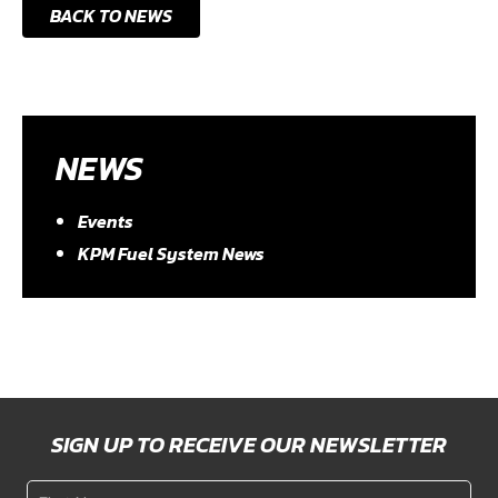
BACK TO NEWS
NEWS
Events
KPM Fuel System News
SIGN UP TO RECEIVE OUR NEWSLETTER
First