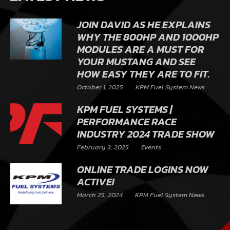
JOIN DAVID AS HE EXPLAINS
WHY THE 800HP AND 1000HP
MODULES ARE A MUST FOR
YOUR MUSTANG AND SEE
HOW EASY THEY ARE TO FIT.
October 1, 2025
KPM Fuel System News
KPM FUEL SYSTEMS |
PERFORMANCE RACE
INDUSTRY 2024 TRADE SHOW
February 3, 2025
Events
ONLINE TRADE LOGINS NOW
ACTIVE!
March 25, 2024
KPM Fuel System News