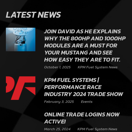
LATEST NEWS
JOIN DAVID AS HE EXPLAINS
WHY THE 800HP AND 1000HP
MODULES ARE A MUST FOR
YOUR MUSTANG AND SEE
HOW EASY THEY ARE TO FIT.
October 1, 2025
KPM Fuel System News
KPM FUEL SYSTEMS |
PERFORMANCE RACE
INDUSTRY 2024 TRADE SHOW
February 3, 2025
Events
ONLINE TRADE LOGINS NOW
ACTIVE!
March 25, 2024
KPM Fuel System News