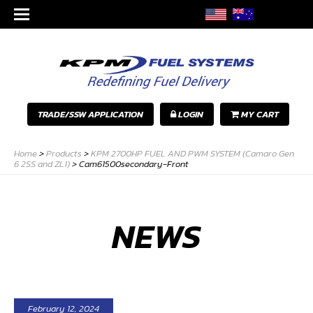
TRADE/SSW APPLICATION
LOGIN
MY CART
Home
>
Products
>
KPM 2700HP FUEL AND PWM SYSTEM (Camaro Gen
6 2SS and ZL1)
>
Cam61500secondary-Front
NEWS
February 12, 2024