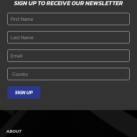
SIGN UP TO RECEIVE OUR NEWSLETTER
First
Name
*
Last
Name
*
Email
*
Country
*
SIGN UP
ABOUT