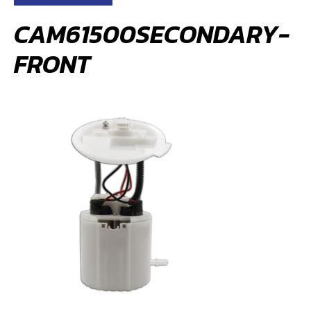
CAM61500SECONDARY-
FRONT