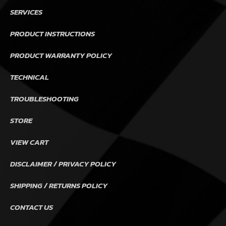
SERVICES
PRODUCT INSTRUCTIONS
PRODUCT WARRANTY POLICY
TECHNICAL
TROUBLESHOOTING
STORE
VIEW CART
DISCLAIMER / PRIVACY POLICY
SHIPPING / RETURNS POLICY
CONTACT US