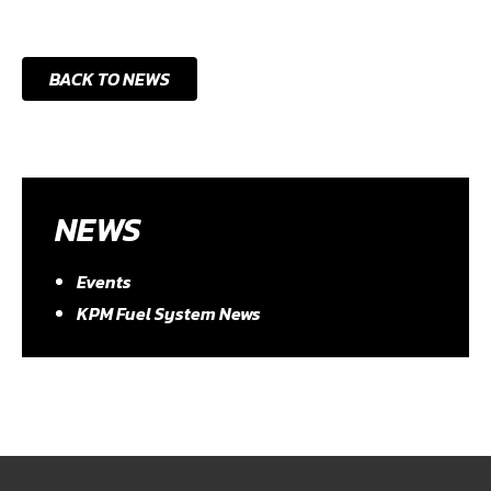
BACK TO NEWS
NEWS
Events
KPM Fuel System News