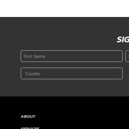
SI
First
L
Name
N
*
Country
*
ABOUT
SERVICES