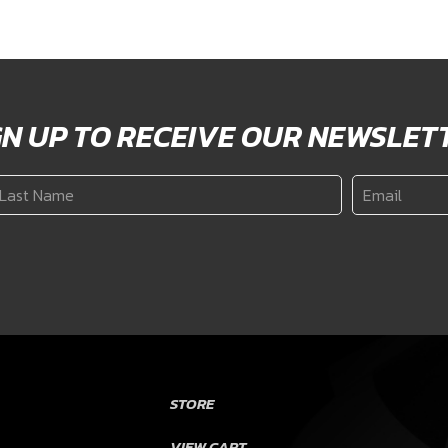
GN UP TO RECEIVE OUR NEWSLET
ast
Email
*
ame
*
STORE
VIEW CART