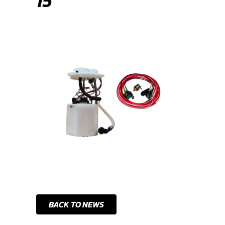
15
BACK TO NEWS