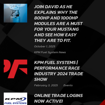
JOIN DAVID AS HE
EXPLAINS WHY THE
800HP AND 1000HP
MODULES ARE A MUST
FOR YOUR MUSTANG
AND SEE HOW EASY
THEY ARE TO FIT.
October 1, 2025
KPM Fuel System News
KPM FUEL SYSTEMS |
PERFORMANCE RACE
INDUSTRY 2024 TRADE
SHOW
February 3, 2025
Events
ONLINE TRADE LOGINS
NOW ACTIVE!