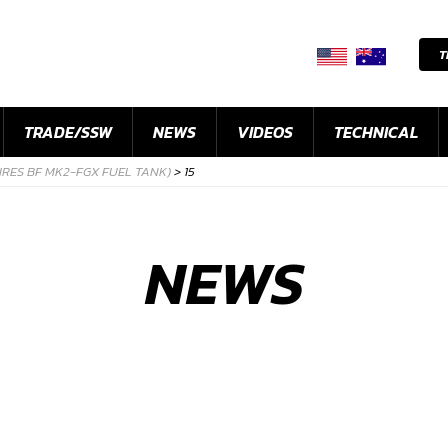
T
TRADE/SSW
NEWS
VIDEOS
TECHNICAL
IRES BF MK2-FGX FUEL TANK)
>
15
NEWS