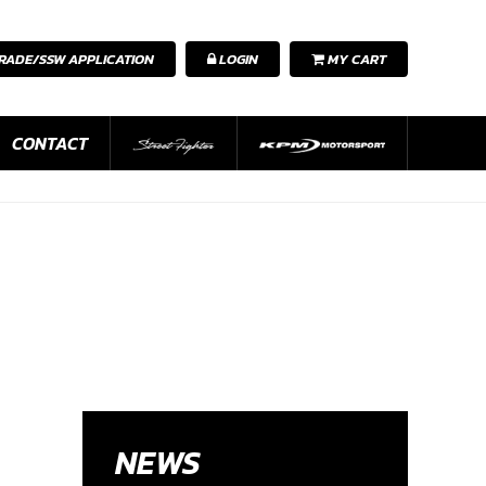
RADE/SSW APPLICATION
LOGIN
MY CART
CONTACT
NEWS