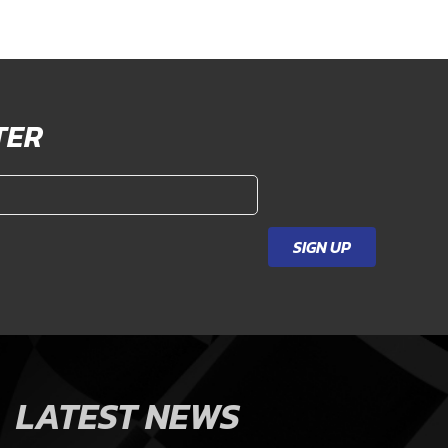
TER
SIGN UP
LATEST NEWS