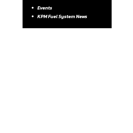
Events
KPM Fuel System News