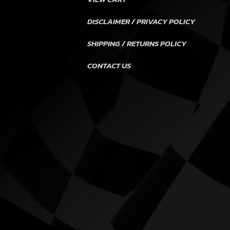
DISCLAIMER / PRIVACY POLICY
SHIPPING / RETURNS POLICY
CONTACT US