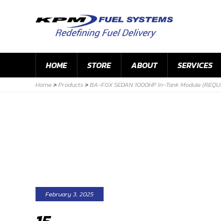
HOME
STORE
ABOUT
SERVICES
Home
>
Products
>
BA-FGX SEDAN 1000HP In-Tank Module (REQU
February 3, 2025