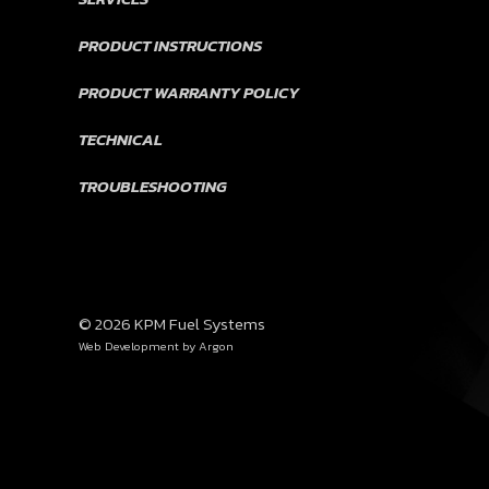
PRODUCT INSTRUCTIONS
PRODUCT WARRANTY POLICY
TECHNICAL
TROUBLESHOOTING
© 2026 KPM Fuel Systems
Web Development
by Argon