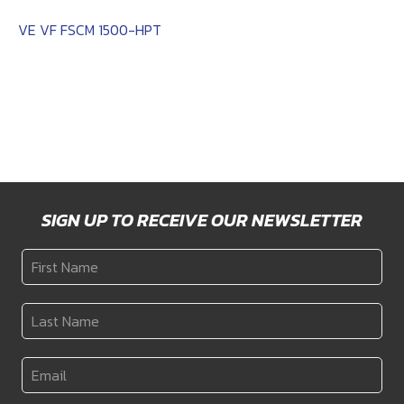
VE VF FSCM 1500-HPT
SIGN UP TO RECEIVE OUR NEWSLETTER
First
Name
*
Last
Name
*
Email
*