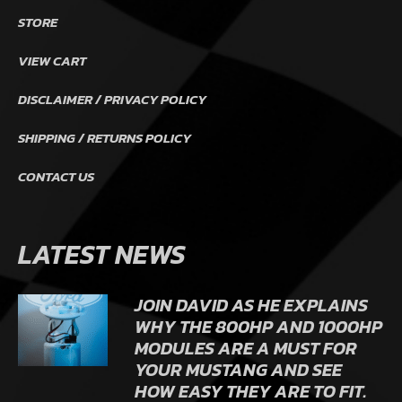
STORE
VIEW CART
DISCLAIMER / PRIVACY POLICY
SHIPPING / RETURNS POLICY
CONTACT US
LATEST NEWS
JOIN DAVID AS HE EXPLAINS
WHY THE 800HP AND 1000HP
MODULES ARE A MUST FOR
YOUR MUSTANG AND SEE
HOW EASY THEY ARE TO FIT.