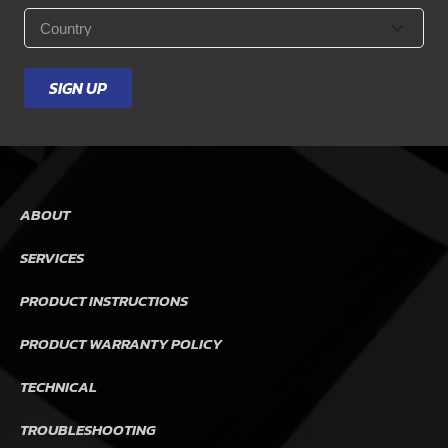
Country
*
SIGN UP
ABOUT
SERVICES
PRODUCT INSTRUCTIONS
PRODUCT WARRANTY POLICY
TECHNICAL
TROUBLESHOOTING