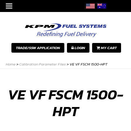
TRADE/SSW APPLICATION
LOGIN
MY CART
Home
>
Calibration Parameter Files
>
VE VF FSCM 1500-HPT
VE VF FSCM 1500-
HPT