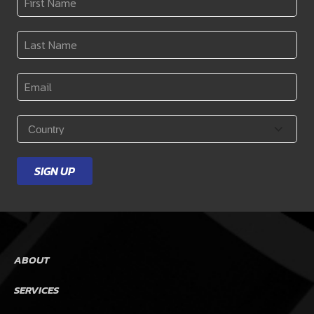
Name
*
Last
Name
*
Email
*
Country
*
SIGN UP
ABOUT
SERVICES