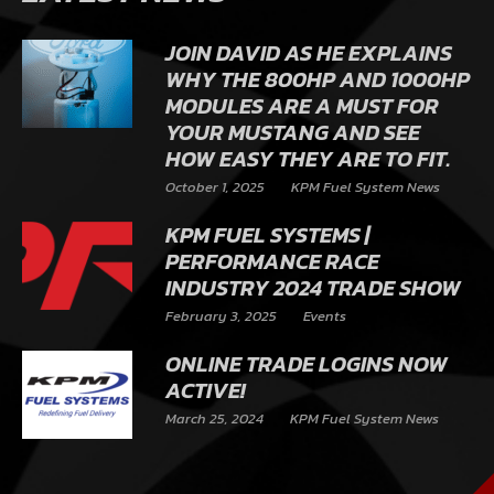
JOIN DAVID AS HE EXPLAINS
WHY THE 800HP AND 1000HP
MODULES ARE A MUST FOR
YOUR MUSTANG AND SEE
HOW EASY THEY ARE TO FIT.
October 1, 2025
KPM Fuel System News
KPM FUEL SYSTEMS |
PERFORMANCE RACE
INDUSTRY 2024 TRADE SHOW
February 3, 2025
Events
ONLINE TRADE LOGINS NOW
ACTIVE!
March 25, 2024
KPM Fuel System News