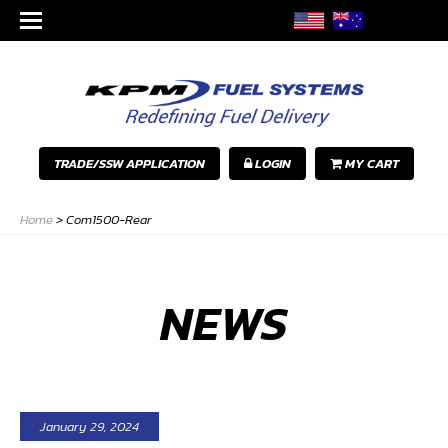
TRADE/SSW APPLICATION
LOGIN
MY CART
Home
>
Com1500-Rear
NEWS
January 29, 2024