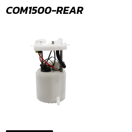
COM1500-REAR