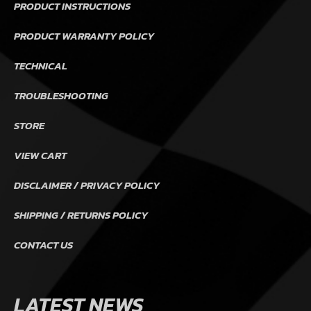
PRODUCT INSTRUCTIONS
PRODUCT WARRANTY POLICY
TECHNICAL
TROUBLESHOOTING
STORE
VIEW CART
DISCLAIMER / PRIVACY POLICY
SHIPPING / RETURNS POLICY
CONTACT US
LATEST NEWS