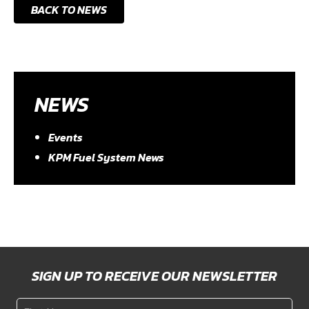
BACK TO NEWS
NEWS
Events
KPM Fuel System News
SIGN UP TO RECEIVE OUR NEWSLETTER
First