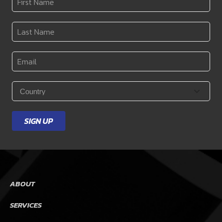
Name
*
Last
Name
*
Email
*
Country
*
SIGN UP
ABOUT
SERVICES