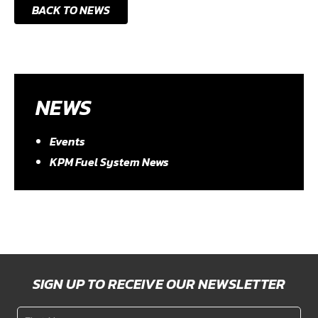
BACK TO NEWS
NEWS
Events
KPM Fuel System News
SIGN UP TO RECEIVE OUR NEWSLETTER
First