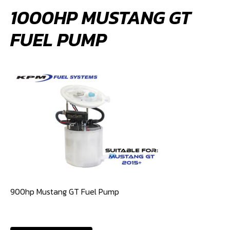
1000HP MUSTANG GT
FUEL PUMP
900hp Mustang GT Fuel Pump