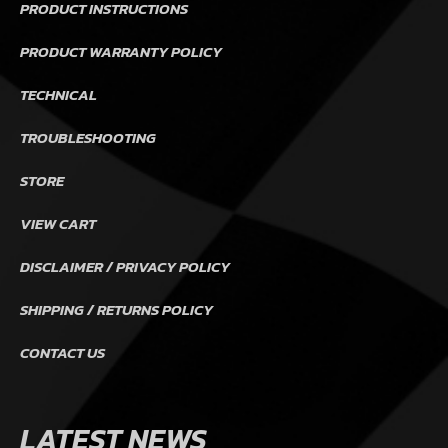
PRODUCT INSTRUCTIONS
PRODUCT WARRANTY POLICY
TECHNICAL
TROUBLESHOOTING
STORE
VIEW CART
DISCLAIMER / PRIVACY POLICY
SHIPPING / RETURNS POLICY
CONTACT US
LATEST NEWS