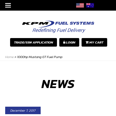
TRADE/SSW APPLICATION
LOGIN
MY CART
Home
>
1000hp Mustang GT Fuel Pump
NEWS
December 7, 2017