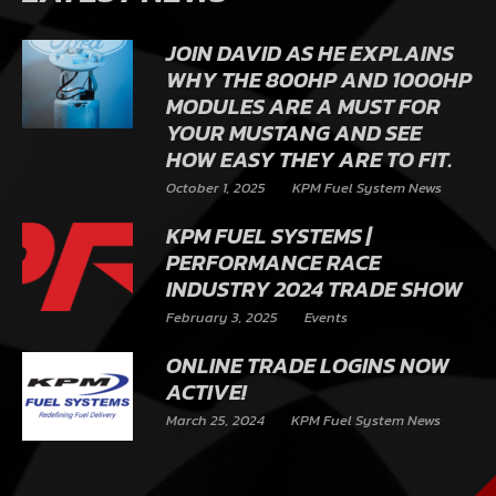
JOIN DAVID AS HE EXPLAINS
WHY THE 800HP AND 1000HP
MODULES ARE A MUST FOR
YOUR MUSTANG AND SEE
HOW EASY THEY ARE TO FIT.
October 1, 2025
KPM Fuel System News
KPM FUEL SYSTEMS |
PERFORMANCE RACE
INDUSTRY 2024 TRADE SHOW
February 3, 2025
Events
ONLINE TRADE LOGINS NOW
ACTIVE!
March 25, 2024
KPM Fuel System News