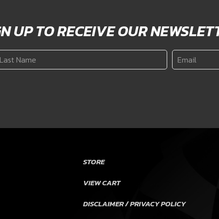
GN UP TO RECEIVE OUR NEWSLET
ast
Email
*
ame
*
STORE
VIEW CART
DISCLAIMER / PRIVACY POLICY