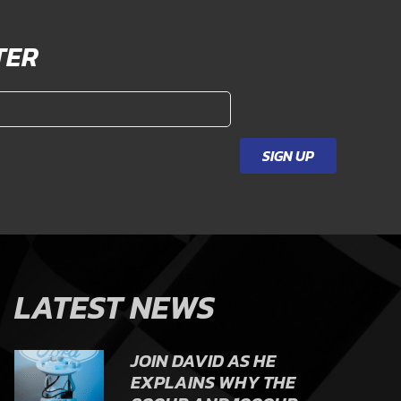
TER
SIGN UP
LATEST NEWS
JOIN DAVID AS HE
EXPLAINS WHY THE