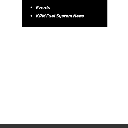
Events
KPM Fuel System News