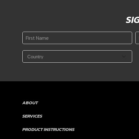
SI
First
L
Name
N
*
Country
*
ABOUT
SERVICES
PRODUCT INSTRUCTIONS