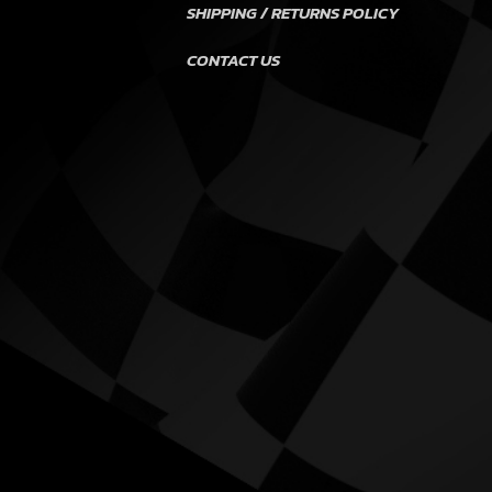
SHIPPING / RETURNS POLICY
CONTACT US