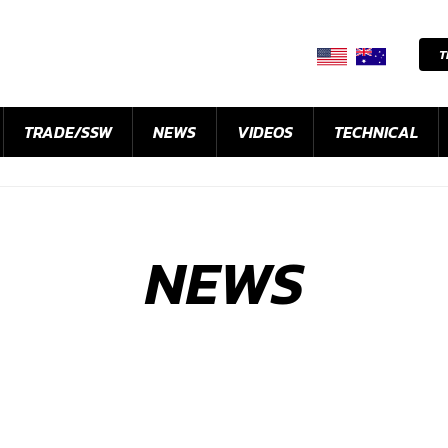
T
TRADE/SSW
NEWS
VIDEOS
TECHNICAL
NEWS