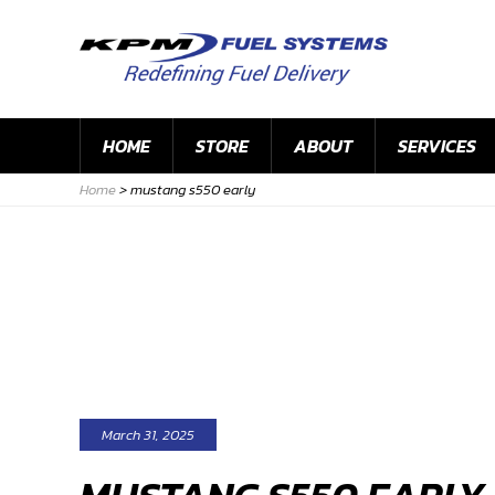
HOME
STORE
ABOUT
SERVICES
Home
>
mustang s550 early
March 31, 2025