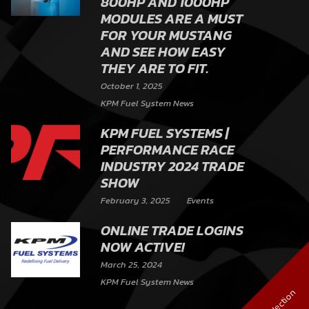
800HP AND 1000HP
MODULES ARE A MUST
FOR YOUR MUSTANG
AND SEE HOW EASY
THEY ARE TO FIT.
October 1, 2025
KPM Fuel System News
KPM FUEL SYSTEMS |
PERFORMANCE RACE
INDUSTRY 2024 TRADE
SHOW
February 3, 2025
Events
ONLINE TRADE LOGINS
NOW ACTIVE!
March 25, 2024
KPM Fuel System News