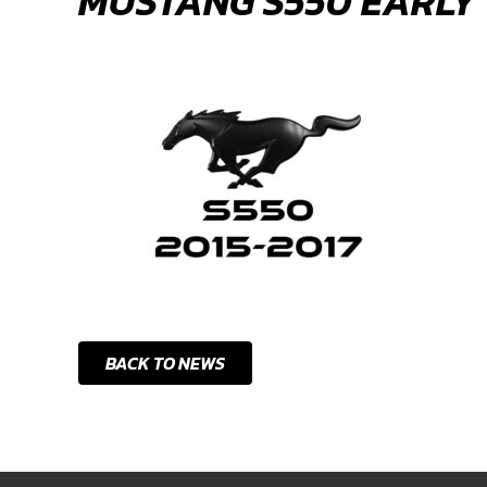
MUSTANG S550 EARLY
BACK TO NEWS