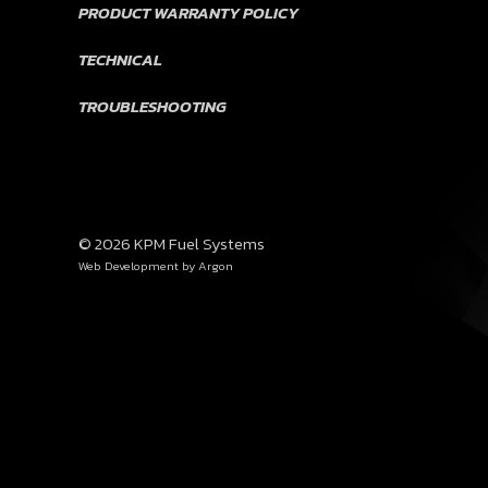
PRODUCT WARRANTY POLICY
TECHNICAL
TROUBLESHOOTING
© 2026 KPM Fuel Systems
Web Development
by Argon