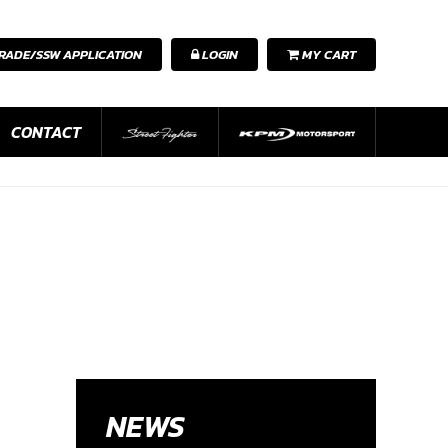
RADE/SSW APPLICATION
LOGIN
MY CART
CONTACT
NEWS