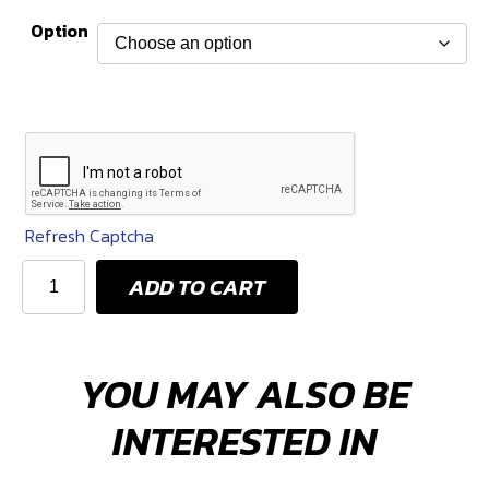
range:
Option
$24
through
$36
Refresh Captcha
KPM
ADD TO CART
Fuel
Hoses
(Assorted
YOU MAY ALSO BE
Lengths)
quantity
INTERESTED IN