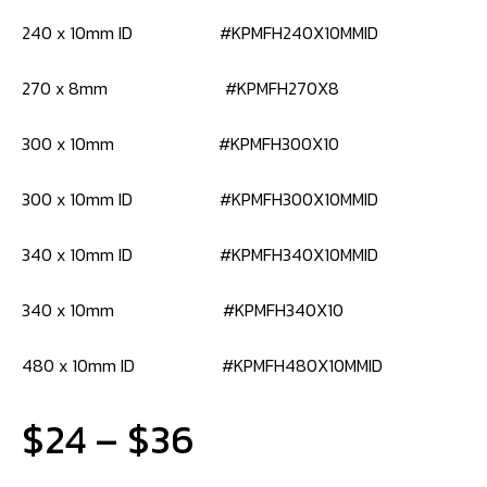
240 x 10mm ID #KPMFH240X10MMID
270 x 8mm #KPMFH270X8
300 x 10mm #KPMFH300X10
300 x 10mm ID #KPMFH300X10MMID
340 x 10mm ID #KPMFH340X10MMID
340 x 10mm #KPMFH340X10
480 x 10mm ID #KPMFH480X10MMID
Price
$
24
–
$
36