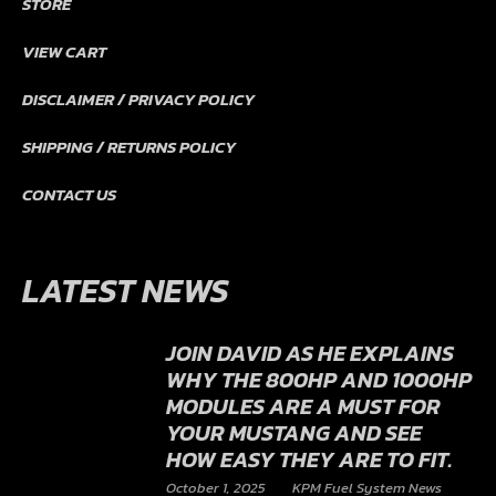
STORE
VIEW CART
DISCLAIMER / PRIVACY POLICY
SHIPPING / RETURNS POLICY
CONTACT US
LATEST NEWS
JOIN DAVID AS HE EXPLAINS
WHY THE 800HP AND 1000HP
MODULES ARE A MUST FOR
YOUR MUSTANG AND SEE
HOW EASY THEY ARE TO FIT.
October 1, 2025
KPM Fuel System News