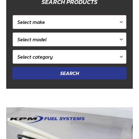
SEARCH PRODUCTS
Select
car
Select
make
model
Select
category