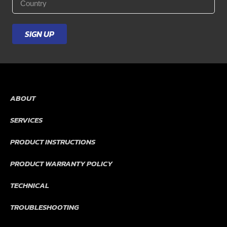
*
SIGN UP
ABOUT
SERVICES
PRODUCT INSTRUCTIONS
PRODUCT WARRANTY POLICY
TECHNICAL
TROUBLESHOOTING