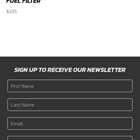
FUEL FILTER
$
255
SIGN UP TO RECEIVE OUR NEWSLETTER
First
Name
*
Last
Name
*
Email
*
Country