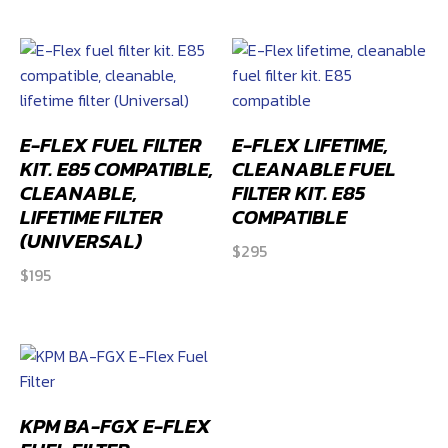
E-FLEX FUEL FILTER
E-FLEX LIFETIME,
KIT. E85 COMPATIBLE,
CLEANABLE FUEL
CLEANABLE,
FILTER KIT. E85
LIFETIME FILTER
COMPATIBLE
(UNIVERSAL)
$
295
$
195
KPM BA-FGX E-FLEX