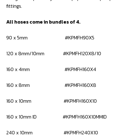
fittings.
All hoses come in bundles of 4.
90 x 5mm #KPMFH90X5
120 x 8mm/10mm #KPMFH120X8/10
160 x 4mm #KPMFH160X4
160 x 8mm #KPMFH160X8
160 x 10mm #KPMFH160X10
160 x 10mm ID #KPMFH160X10MMID
240 x 10mm #KPMFH240X10