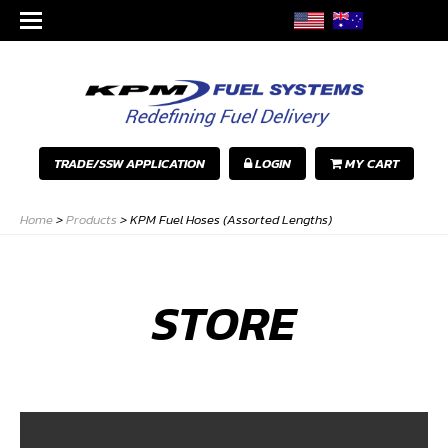
TRADE/SSW APPLICATION
LOGIN
MY CART
Home
>
Products
>
KPM Fuel Hoses (Assorted Lengths)
STORE