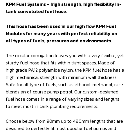
KPM Fuel Systems – high strength, high flexibility in-
tank convoluted fuel hose.
This hose has been used in our high flow KPM Fuel
Modules for many years with perfect reliability on
all types of fuels, pressures and environments.
The circular corrugation leaves you with a very flexible, yet
sturdy fuel hose that fits within tight spaces. Made of
high grade PA12 polyamide nylon, the KPM fuel hose has a
high mechanical strength with minimum wall thickness.
Safe for all type of fuels, such as ethanol, methanol, race
blends an of course pump petrol. Our custom-designed
fuel hose comes in a range of varying sizes and lengths
to meet most in tank plumbing requirements.
Choose below from 90mm up to 480mm lengths that are
designed to perfectly fit most popular fuel pumps and