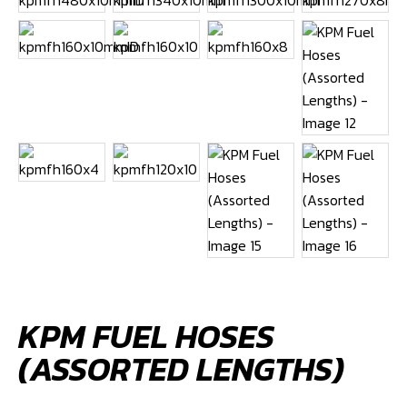
KPM FUEL HOSES
(ASSORTED LENGTHS)