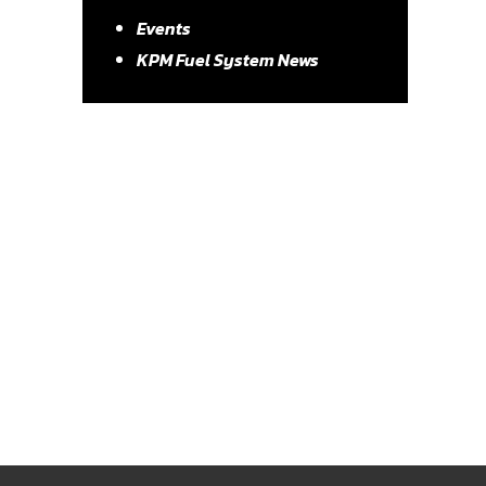
Events
KPM Fuel System News