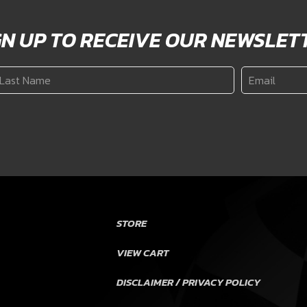
GN UP TO RECEIVE OUR NEWSLET
ast
Email
*
ame
*
STORE
VIEW CART
DISCLAIMER / PRIVACY POLICY