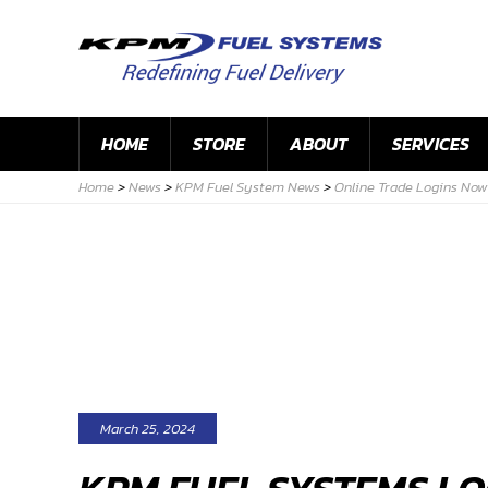
HOME
STORE
ABOUT
SERVICES
Home
>
News
>
KPM Fuel System News
>
Online Trade Logins Now 
March 25, 2024