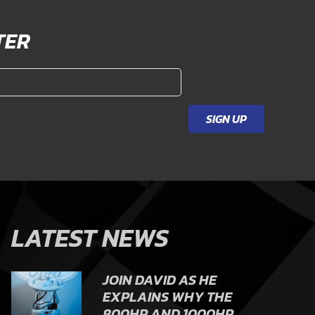
TER
SIGN UP
LATEST NEWS
JOIN DAVID AS HE
EXPLAINS WHY THE
800HP AND 1000HP