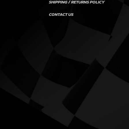
SHIPPING / RETURNS POLICY
CONTACT US