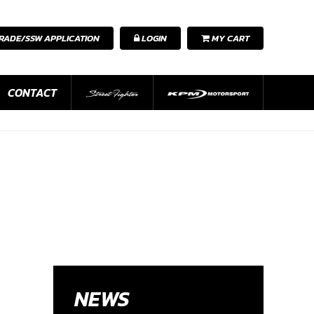
RADE/SSW APPLICATION
LOGIN
MY CART
CONTACT
NEWS