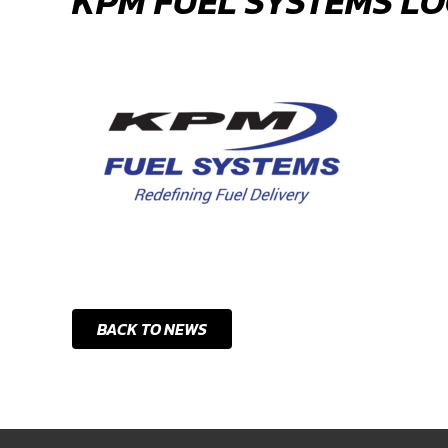
KPM FUEL SYSTEMS L
BACK TO NEWS