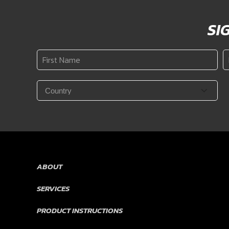
SI
First
L
Name
N
*
Country
*
ABOUT
SERVICES
PRODUCT INSTRUCTIONS