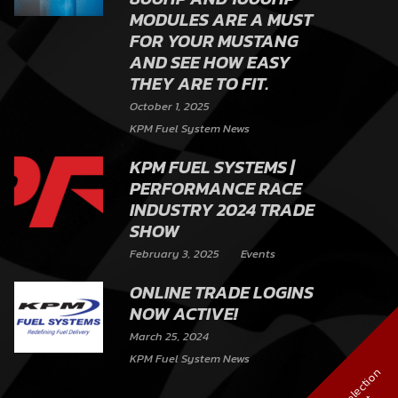
MODULES ARE A MUST
FOR YOUR MUSTANG
AND SEE HOW EASY
THEY ARE TO FIT.
October 1, 2025
KPM Fuel System News
KPM FUEL SYSTEMS |
PERFORMANCE RACE
INDUSTRY 2024 TRADE
SHOW
February 3, 2025
Events
ONLINE TRADE LOGINS
NOW ACTIVE!
March 25, 2024
KPM Fuel System News
V
i
e
w
S
e
l
e
c
t
i
o
n
C
h
a
r