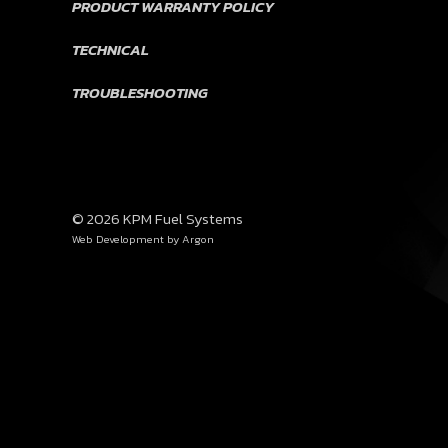
PRODUCT WARRANTY POLICY
TECHNICAL
TROUBLESHOOTING
© 2026 KPM Fuel Systems
Web Development
by Argon