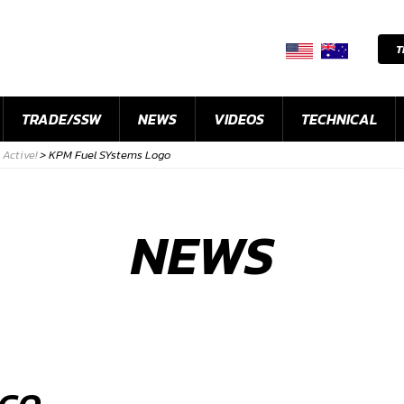
T
TRADE/SSW
NEWS
VIDEOS
TECHNICAL
Active!
>
KPM Fuel SYstems Logo
NEWS