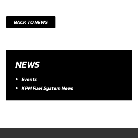
BACK TO NEWS
NEWS
Events
KPM Fuel System News