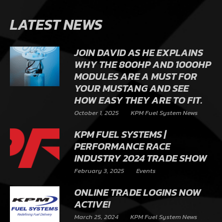
LATEST NEWS
JOIN DAVID AS HE EXPLAINS
WHY THE 800HP AND 1000HP
MODULES ARE A MUST FOR
YOUR MUSTANG AND SEE
HOW EASY THEY ARE TO FIT.
October 1, 2025
KPM Fuel System News
KPM FUEL SYSTEMS |
PERFORMANCE RACE
INDUSTRY 2024 TRADE SHOW
February 3, 2025
Events
ONLINE TRADE LOGINS NOW
ACTIVE!
March 25, 2024
KPM Fuel System News