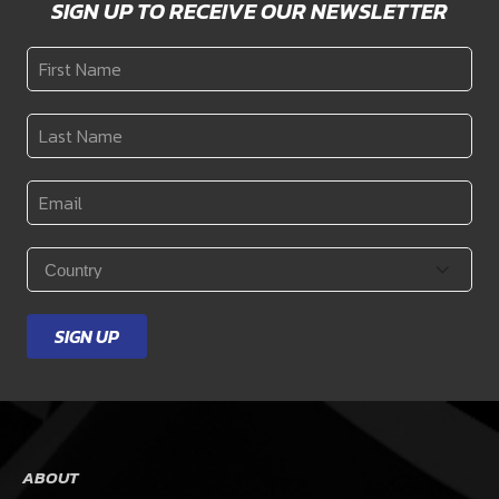
SIGN UP TO RECEIVE OUR NEWSLETTER
First
Name
*
Last
Name
*
Email
*
Country
*
SIGN UP
ABOUT