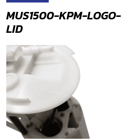
MUS1500-KPM-LOGO-
LID