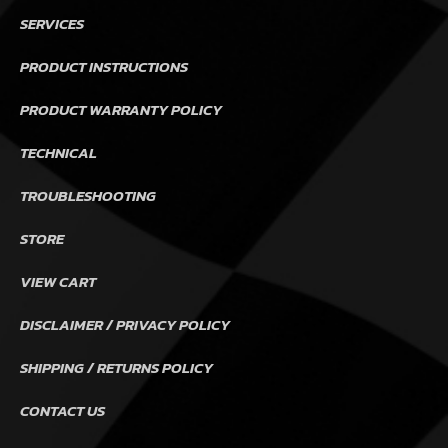
SERVICES
PRODUCT INSTRUCTIONS
PRODUCT WARRANTY POLICY
TECHNICAL
TROUBLESHOOTING
STORE
VIEW CART
DISCLAIMER / PRIVACY POLICY
SHIPPING / RETURNS POLICY
CONTACT US