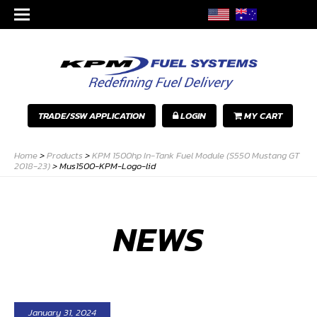
TRADE/SSW APPLICATION
LOGIN
MY CART
Home
>
Products
>
KPM 1500hp In-Tank Fuel Module (S550 Mustang GT
2018-23)
>
Mus1500-KPM-Logo-lid
NEWS
January 31, 2024