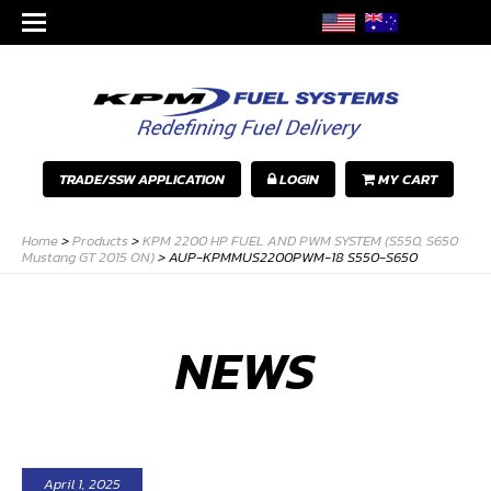
TRADE/SSW APPLICATION
LOGIN
MY CART
Home
>
Products
>
KPM 2200 HP FUEL AND PWM SYSTEM (S550, S650
Mustang GT 2015 ON)
>
AUP-KPMMUS2200PWM-18 S550-S650
NEWS
April 1, 2025