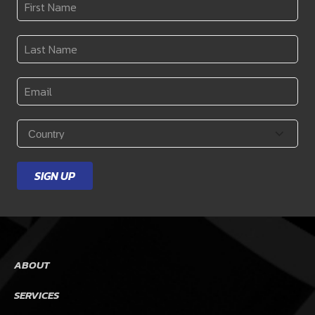
First
Name
*
Last
Name
*
Email
*
Country
*
SIGN UP
ABOUT
SERVICES