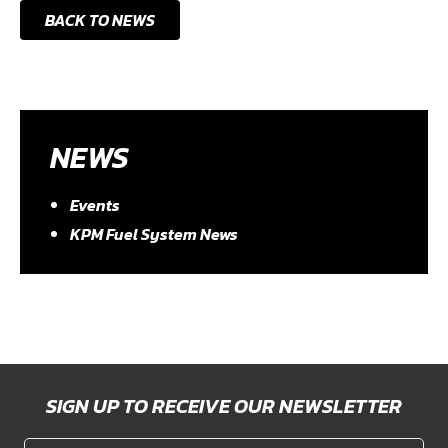
BACK TO NEWS
NEWS
Events
KPM Fuel System News
SIGN UP TO RECEIVE OUR NEWSLETTER