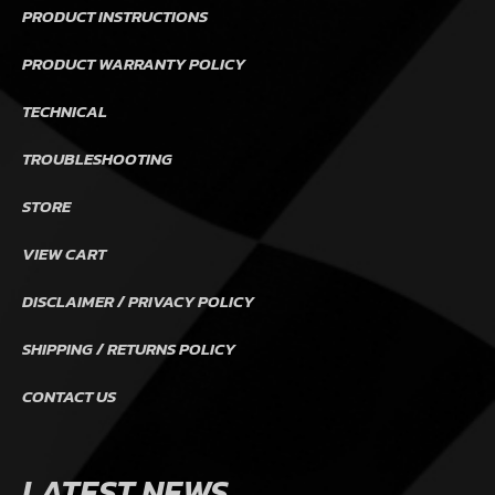
PRODUCT INSTRUCTIONS
PRODUCT WARRANTY POLICY
TECHNICAL
TROUBLESHOOTING
STORE
VIEW CART
DISCLAIMER / PRIVACY POLICY
SHIPPING / RETURNS POLICY
CONTACT US
LATEST NEWS