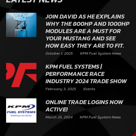
JOIN DAVID AS HE EXPLAINS
WHY THE 800HP AND 1000HP
MODULES ARE A MUST FOR
YOUR MUSTANG AND SEE
HOW EASY THEY ARE TO FIT.
October 1, 2025
KPM Fuel System News
KPM FUEL SYSTEMS |
PERFORMANCE RACE
INDUSTRY 2024 TRADE SHOW
February 3, 2025
Events
ONLINE TRADE LOGINS NOW
ACTIVE!
March 25, 2024
KPM Fuel System News