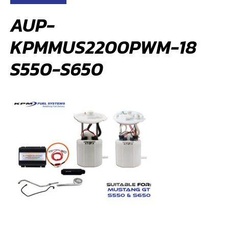
AUP-
KPMMUS2200PWM-18
S550-S650