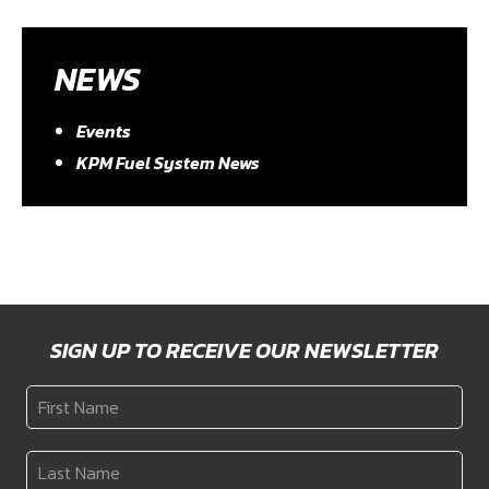
NEWS
Events
KPM Fuel System News
SIGN UP TO RECEIVE OUR NEWSLETTER
First
Name
*
Last