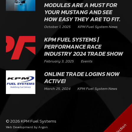
MODULES ARE A MUST FOR
YOUR MUSTANG AND SEE
HOW EASY THEY ARE TO FIT.
October 1, 2025
KPM Fuel System News
KPM FUEL SYSTEMS |
PERFORMANCE RACE
INDUSTRY 2024 TRADE SHOW
February 3, 2025
Events
ONLINE TRADE LOGINS NOW
ACTIVE!
March 25, 2024
KPM Fuel System News
© 2026 KPM Fuel Systems
Web Development
by Argon