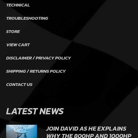
TECHNICAL
TROUBLESHOOTING
STORE
VIEW CART
DISCLAIMER / PRIVACY POLICY
SHIPPING / RETURNS POLICY
CONTACT US
LATEST NEWS
JOIN DAVID AS HE EXPLAINS
WHY THE 800HP AND 1000HP