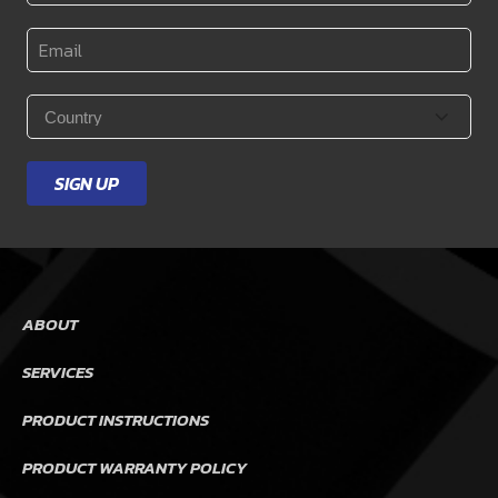
Name
*
Email
*
Country
*
SIGN UP
ABOUT
SERVICES
PRODUCT INSTRUCTIONS
PRODUCT WARRANTY POLICY