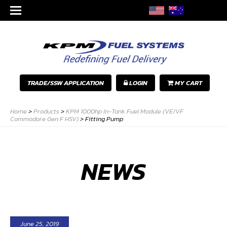
TRADE/SSW APPLICATION
LOGIN
MY CART
Home
>
Products
>
KPM 1000hp In-Tank Fuel Module (VE/VF
Commodore Gen F HSV)
>
Fitting Pump
NEWS
June 25, 2019