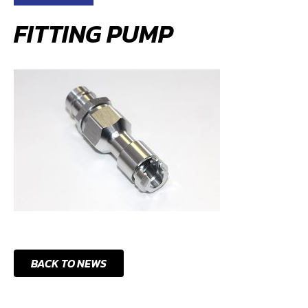
FITTING PUMP
BACK TO NEWS