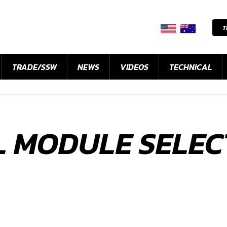
T
TRADE/SSW
NEWS
VIDEOS
TECHNICAL
L MODULE SELEC