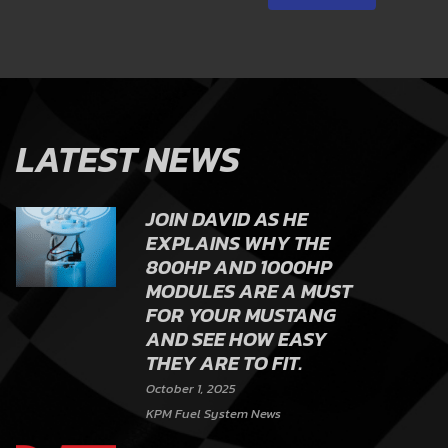
LATEST NEWS
JOIN DAVID AS HE
EXPLAINS WHY THE
800HP AND 1000HP
MODULES ARE A MUST
FOR YOUR MUSTANG
AND SEE HOW EASY
THEY ARE TO FIT.
October 1, 2025
KPM Fuel System News