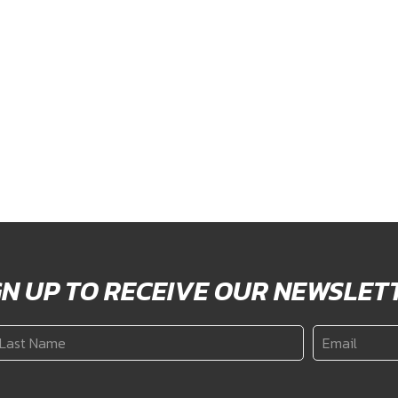
GN UP TO RECEIVE OUR NEWSLET
ast
Email
*
ame
*