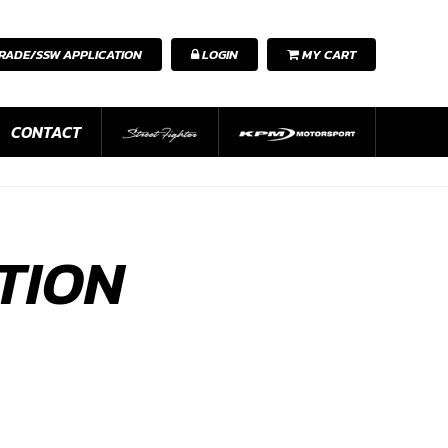
RADE/SSW APPLICATION
LOGIN
MY CART
CONTACT
TION