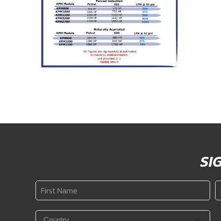
SI
First
L
Name
N
*
Country
*