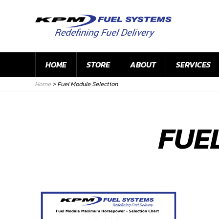
HOME
STORE
ABOUT
SERVICES
Home
>
Fuel Module Selection
FUE