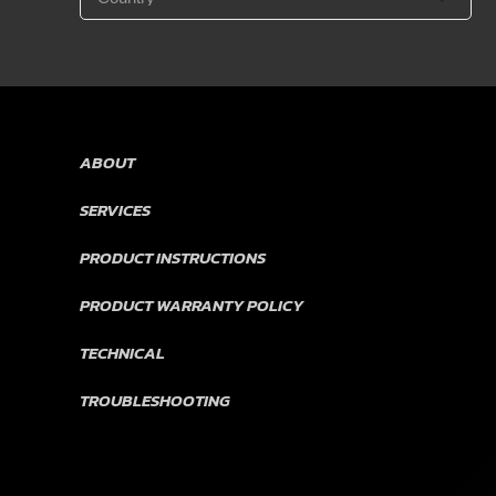
ABOUT
SERVICES
PRODUCT INSTRUCTIONS
PRODUCT WARRANTY POLICY
TECHNICAL
TROUBLESHOOTING