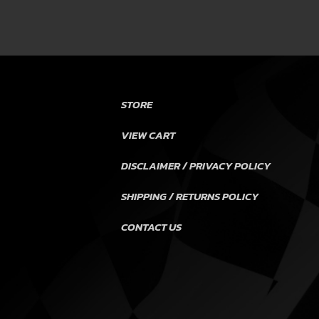
STORE
VIEW CART
DISCLAIMER / PRIVACY POLICY
SHIPPING / RETURNS POLICY
CONTACT US