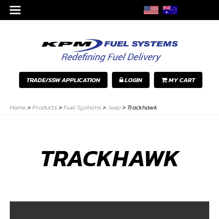
TRADE/SSW APPLICATION
LOGIN
MY CART
Home
>
Products
>
Fuel Systems
>
Jeep
>
Trackhawk
TRACKHAWK