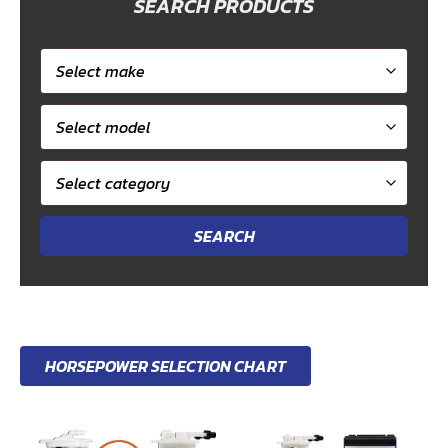
SEARCH PRODUCTS
Select
car
Select
make
model
Select
category
HORSEPOWER SELECTION CHART