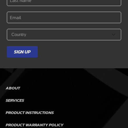
Name
*
Email
*
Country
*
SIGN UP
ABOUT
SERVICES
PRODUCT INSTRUCTIONS
PRODUCT WARRANTY POLICY