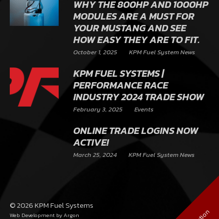
WHY THE 800HP AND 1000HP
MODULES ARE A MUST FOR
YOUR MUSTANG AND SEE
HOW EASY THEY ARE TO FIT.
October 1, 2025
KPM Fuel System News
KPM FUEL SYSTEMS |
PERFORMANCE RACE
INDUSTRY 2024 TRADE SHOW
February 3, 2025
Events
ONLINE TRADE LOGINS NOW
ACTIVE!
March 25, 2024
KPM Fuel System News
© 2026 KPM Fuel Systems
Web Development
by Argon