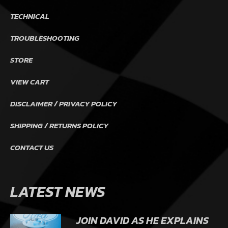
TECHNICAL
TROUBLESHOOTING
STORE
VIEW CART
DISCLAIMER / PRIVACY POLICY
SHIPPING / RETURNS POLICY
CONTACT US
LATEST NEWS
JOIN DAVID AS HE EXPLAINS