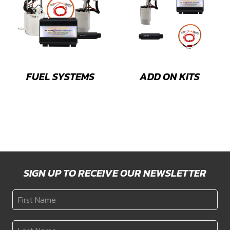
FUEL SYSTEMS
ADD ON KITS
SIGN UP TO RECEIVE OUR NEWSLETTER
First
Name
*
Last