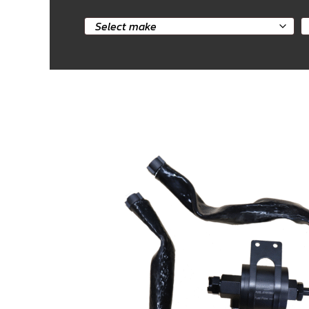
Select
S
car
m
make