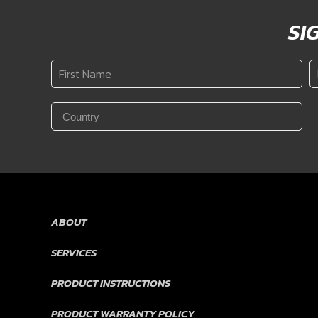
SI
First
L
Name
N
*
Country
*
ABOUT
SERVICES
PRODUCT INSTRUCTIONS
PRODUCT WARRANTY POLICY