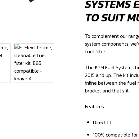
SYSTEMS E
TO SUIT M
To complement our range 
system components, we’v
fuel filter.
The KPM Fuel Systems high
2015 and up. The kit incl
inline between the fuel 
bracket and that’s it.
Features
Direct fit
100% compatible for P