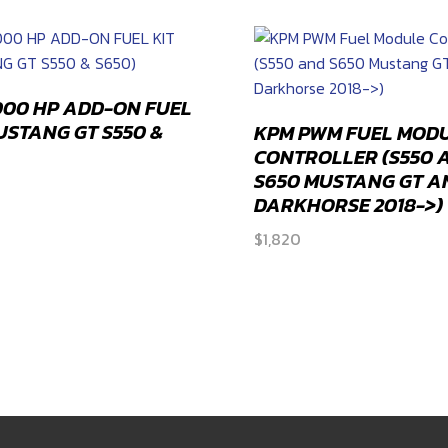
compatible
quantity
000 HP ADD-ON FUEL
MUSTANG GT S550 &
KPM PWM FUEL MOD
CONTROLLER (S550 
S650 MUSTANG GT A
DARKHORSE 2018->)
$
1,820