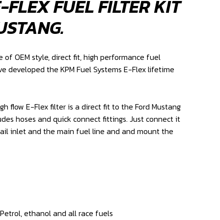
-FLEX FUEL FILTER KIT
USTANG.
of OEM style, direct fit, high performance fuel
e developed the KPM Fuel Systems E-Flex lifetime
 flow E-Flex filter is a direct fit to the Ford Mustang
udes hoses and quick connect fittings. Just connect it
rail inlet and the main fuel line and and mount the
etrol, ethanol and all race fuels