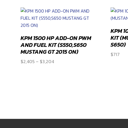
KPM 1
KIT (
KPM 1500 HP ADD-ON PWM
S650)
AND FUEL KIT (S550,S650
MUSTANG GT 2015 ON)
$
717
Price
$
2,405
–
$
3,204
range:
$2,405
through
$3,204