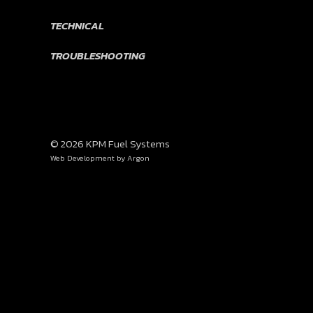
TECHNICAL
TROUBLESHOOTING
© 2026 KPM Fuel Systems
Web Development
by Argon