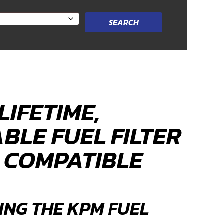
LIFETIME,
BLE FUEL FILTER
5 COMPATIBLE
ING THE KPM FUEL