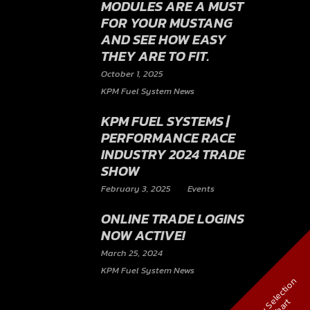
MODULES ARE A MUST
FOR YOUR MUSTANG
AND SEE HOW EASY
THEY ARE TO FIT.
October 1, 2025
KPM Fuel System News
KPM FUEL SYSTEMS |
PERFORMANCE RACE
INDUSTRY 2024 TRADE
SHOW
February 3, 2025
Events
ONLINE TRADE LOGINS
NOW ACTIVE!
March 25, 2024
KPM Fuel System News
V
i
e
w
S
e
l
e
c
t
i
o
n
C
h
a
r
t