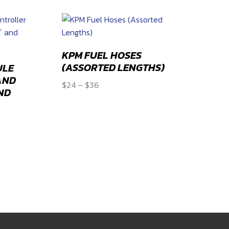
KPM FUEL HOSES
(ASSORTED LENGTHS)
ULE
AND
Price
$
24
–
$
36
ND
range:
$24
through
$36