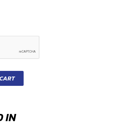
 CART
 IN