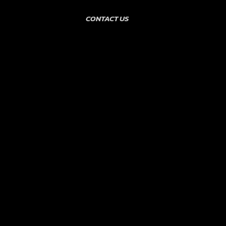
CONTACT US