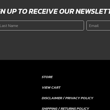
GN UP TO RECEIVE OUR NEWSLET
ast
Email
*
ame
*
STORE
VIEW CART
DISCLAIMER / PRIVACY POLICY
SHIPPING / RETURNS POLICY