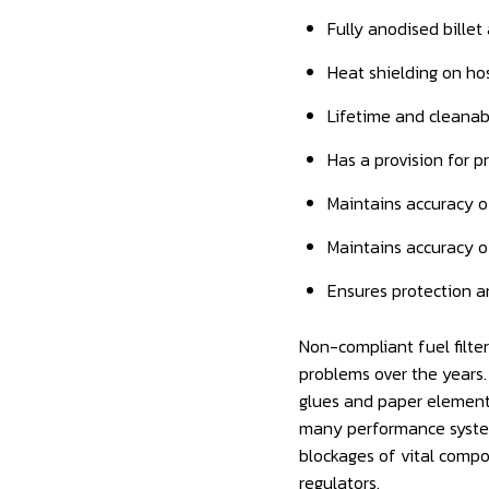
Fully anodised billet
Heat shielding on ho
Lifetime and cleanabl
Has a provision for 
Maintains accuracy o
Maintains accuracy o
Ensures protection a
Non-compliant fuel filte
problems over the years.
glues and paper elements
many performance system
blockages of vital compo
regulators.