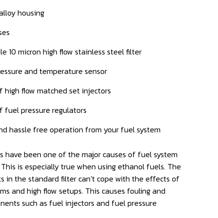
 alloy housing
ses
e 10 micron high flow stainless steel filter
pressure and temperature sensor
f high flow matched set injectors
f fuel pressure regulators
nd hassle free operation from your fuel system
rs have been one of the major causes of fuel system
 This is especially true when using ethanol fuels. The
 in the standard filter can’t cope with the effects of
s and high flow setups. This causes fouling and
nents such as fuel injectors and fuel pressure