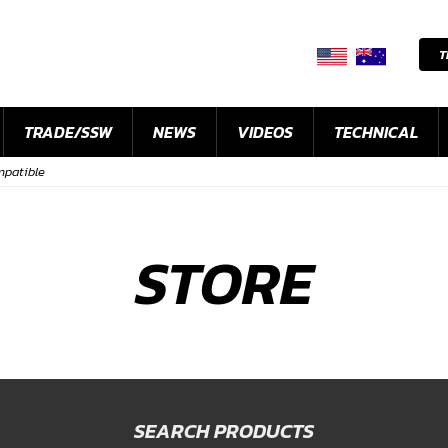
T
TRADE/SSW
NEWS
VIDEOS
TECHNICAL
ompatible
STORE
SEARCH PRODUCTS