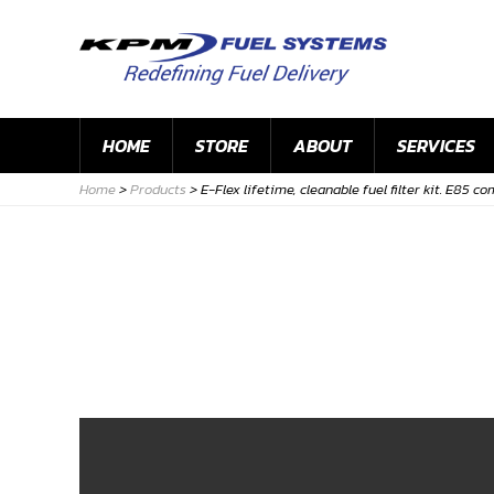
HOME
STORE
ABOUT
SERVICES
Home
>
Products
>
E-Flex lifetime, cleanable fuel filter kit. E85 c