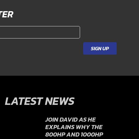
TER
SIGN UP
LATEST NEWS
JOIN DAVID AS HE
EXPLAINS WHY THE
800HP AND 1000HP