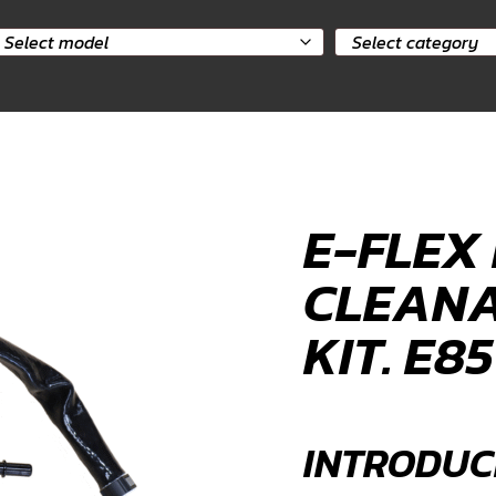
elect
Select
odel
category
E-FLEX 
CLEANA
KIT. E8
INTRODUC