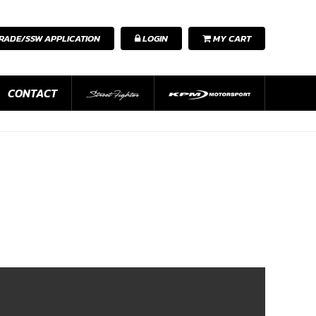
RADE/SSW APPLICATION
LOGIN
MY CART
CONTACT