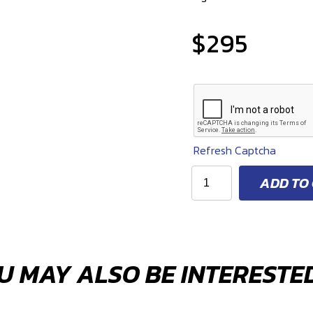
$
295
Refresh Captcha
E-
ADD TO
Flex
lifetime,
cleanable
fuel
filter
U MAY ALSO BE INTERESTED
kit.
E85