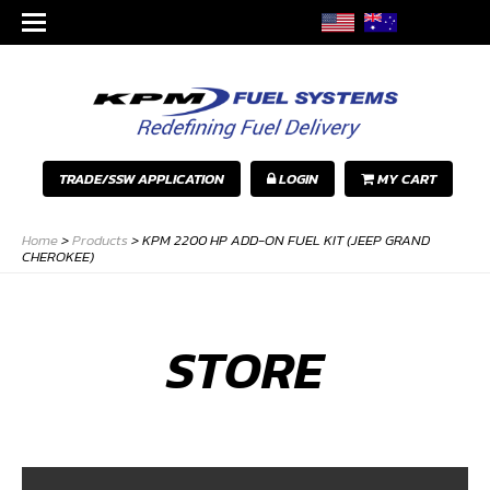
TRADE/SSW APPLICATION
LOGIN
MY CART
Home
>
Products
>
KPM 2200 HP ADD-ON FUEL KIT (JEEP GRAND
CHEROKEE)
STORE