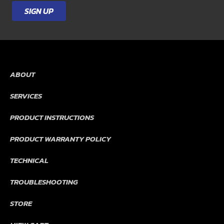
Country
*
SIGN UP
ABOUT
SERVICES
PRODUCT INSTRUCTIONS
PRODUCT WARRANTY POLICY
TECHNICAL
TROUBLESHOOTING