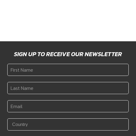
ON)
Price
$
3,175
–
$
3,228
Price
$
5,993
–
$
6,302
range:
range:
$3,175
$5,993
through
through
$3,228
$6,302
SIGN UP TO RECEIVE OUR NEWSLETTER
First
Name
*
Last
Name
*
Email
*