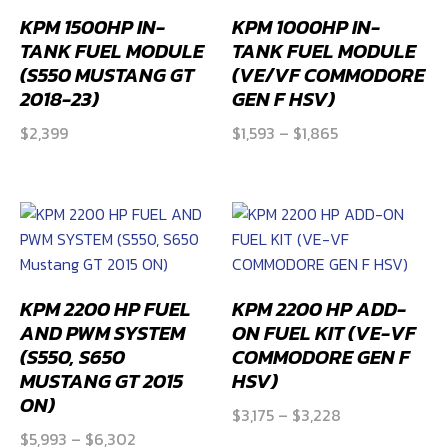
KPM 1500HP IN-
KPM 1000HP IN-
TANK FUEL MODULE
TANK FUEL MODULE
(S550 MUSTANG GT
(VE/VF COMMODORE
2018-23)
GEN F HSV)
Price
$
2,399
$
1,593
–
$
1,865
range:
$1,593
through
$1,865
KPM 2200 HP FUEL
KPM 2200 HP ADD-
AND PWM SYSTEM
ON FUEL KIT (VE-VF
(S550, S650
COMMODORE GEN F
MUSTANG GT 2015
HSV)