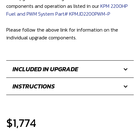
This upgrade will be brought to the same level of
components and operation as listed in our
KPM 2200HP
Fuel and PWM System Part# KPMJD2200PWM-P
Please follow the above link for information on the
individual upgrade components.
INCLUDED IN UPGRADE
INSTRUCTIONS