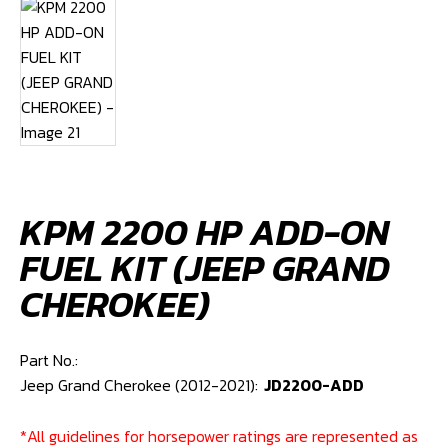
KPM 2200 HP ADD-ON
FUEL KIT (JEEP GRAND
CHEROKEE)
Part No.:
Jeep Grand Cherokee (2012-2021):
JD2200-ADD