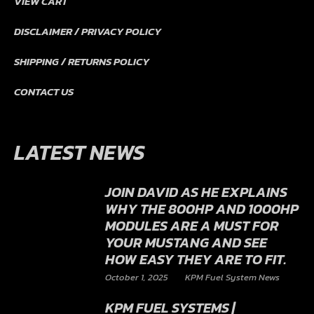
STORE
VIEW CART
DISCLAIMER / PRIVACY POLICY
SHIPPING / RETURNS POLICY
CONTACT US
LATEST NEWS
JOIN DAVID AS HE EXPLAINS
WHY THE 800HP AND 1000HP
MODULES ARE A MUST FOR
YOUR MUSTANG AND SEE
HOW EASY THEY ARE TO FIT.