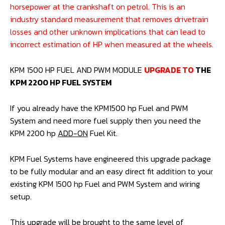
*All guidelines for horsepower ratings are represented as
horsepower at the crankshaft on petrol. This is an
industry standard measurement that removes drivetrain
losses and other unknown implications that can lead to
incorrect estimation of HP when measured at the wheels.
KPM 1500 HP FUEL AND PWM MODULE
UPGRADE TO
THE
KPM 2200 HP FUEL SYSTEM
If you already have the KPM1500 hp Fuel and PWM
System and need more fuel supply then you need the
KPM 2200 hp
ADD-ON
Fuel Kit.
KPM Fuel Systems have engineered this upgrade package
to be fully modular and an easy direct fit addition to your
existing KPM 1500 hp Fuel and PWM System and wiring
setup.