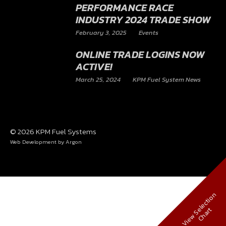
October 1, 2025
KPM Fuel System News
KPM FUEL SYSTEMS |
PERFORMANCE RACE
INDUSTRY 2024 TRADE SHOW
February 3, 2025
Events
ONLINE TRADE LOGINS NOW
ACTIVE!
March 25, 2024
KPM Fuel System News
© 2026 KPM Fuel Systems
Web Development
by Argon
V
i
e
w
S
e
l
e
c
t
i
o
n
C
h
a
r
t