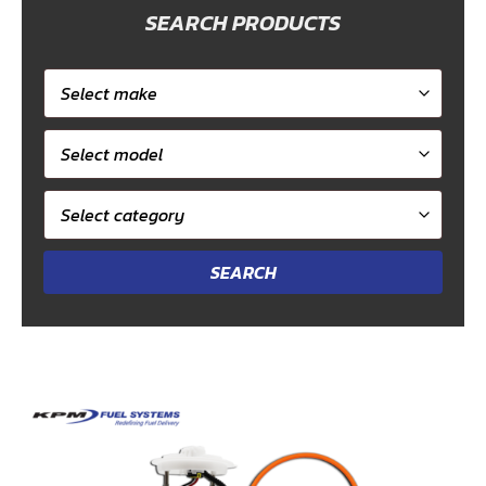
SEARCH PRODUCTS
Select
car
Select
make
model
Select
category