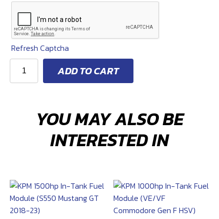
$
1,774
Refresh Captcha
KPM
ADD TO CART
2200
HP
ADD-
YOU MAY ALSO BE
ON
FUEL
INTERESTED IN
KIT
(JEEP
GRAND
CHEROKEE)
quantity