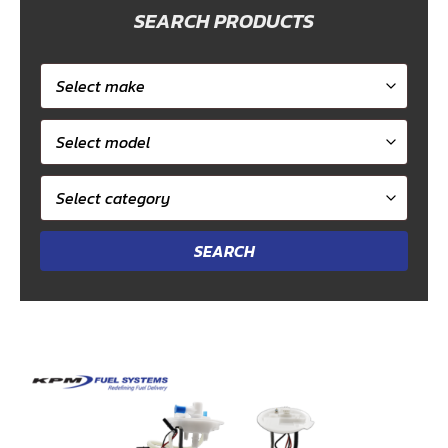
SEARCH PRODUCTS
Select
car
Select
make
model
Select
category