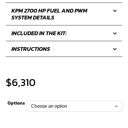
FUEL LINE AND FUEL FILTER
UPGRADE KIT
FITMENT
KPM 2700 HP FUEL AND PWM
SYSTEM DETAILS
INCLUDED IN THE KIT:
INSTRUCTIONS
$
6,310