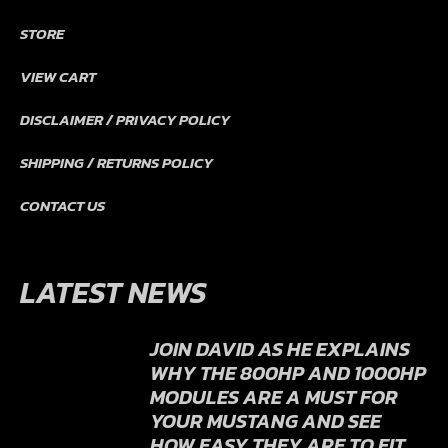
PRODUCT WARRANTY POLICY
TECHNICAL
TROUBLESHOOTING
STORE
VIEW CART
DISCLAIMER / PRIVACY POLICY
SHIPPING / RETURNS POLICY
CONTACT US
LATEST NEWS