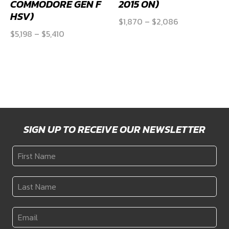
KPM 2200 HP ADD-
KPM 2200 HP ADD-
ON FUEL AND PWM
ON FUEL KIT (S550,
KIT (VE/VF
S650 MUSTANG GT
COMMODORE GEN F
2015 ON)
HSV)
Price
$
1,870
–
$
2,086
Price
$
5,198
–
$
5,410
range:
range:
$1,870
$5,198
through
through
$2,086
$5,410
SIGN UP TO RECEIVE OUR NEWSLETTER
First
Name
*