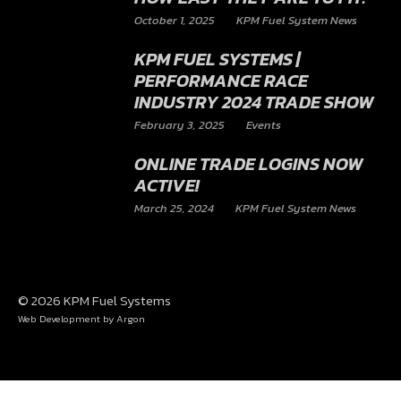
JOIN DAVID AS HE EXPLAINS
WHY THE 800HP AND 1000HP
MODULES ARE A MUST FOR
YOUR MUSTANG AND SEE
HOW EASY THEY ARE TO FIT.
October 1, 2025
KPM Fuel System News
KPM FUEL SYSTEMS |
PERFORMANCE RACE
INDUSTRY 2024 TRADE SHOW
February 3, 2025
Events
ONLINE TRADE LOGINS NOW
ACTIVE!
March 25, 2024
KPM Fuel System News
© 2026 KPM Fuel Systems