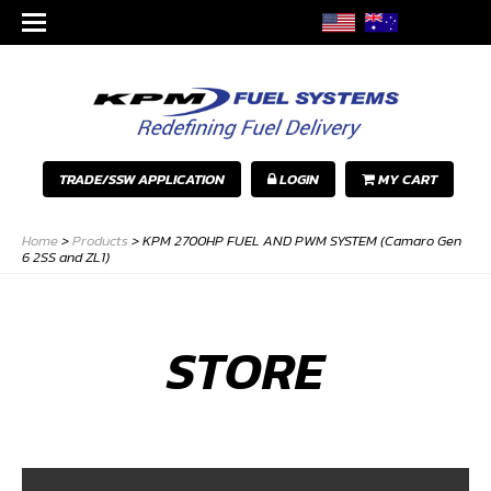
TRADE/SSW APPLICATION
LOGIN
MY CART
Home
>
Products
>
KPM 2700HP FUEL AND PWM SYSTEM (Camaro Gen
6 2SS and ZL1)
STORE