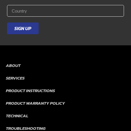
Last
Name
*
Email
*
Country
*
SIGN UP
ABOUT
SERVICES
PRODUCT INSTRUCTIONS