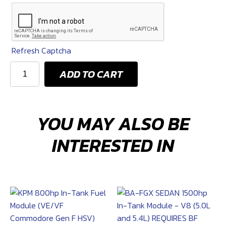
Options
Refresh Captcha
KPM
ADD TO CART
2700HP
FUEL
AND
YOU MAY ALSO BE
PWM
SYSTEM
INTERESTED IN
(Camaro
Gen
6