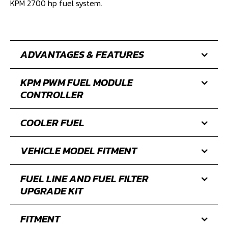
levels from standard all the way to 2700 hp.
No other Camaro fuel module supports as much power
with the efficiency, functionality, and fuel delivery of the
KPM 2700 hp fuel system.
ADVANTAGES & FEATURES
KPM PWM FUEL MODULE
CONTROLLER
COOLER FUEL
VEHICLE MODEL FITMENT