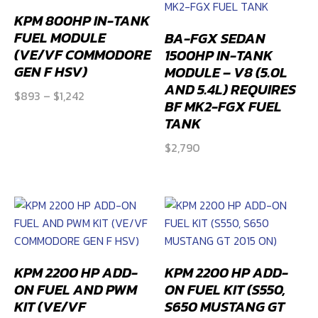
2SS
and
ZL1)
quantity
KPM 800HP IN-TANK
FUEL MODULE
BA-FGX SEDAN
(VE/VF COMMODORE
1500HP IN-TANK
GEN F HSV)
MODULE – V8 (5.0L
AND 5.4L) REQUIRES
Price
$
893
–
$
1,242
BF MK2-FGX FUEL
range:
TANK
$893
$
2,790
through
$1,242