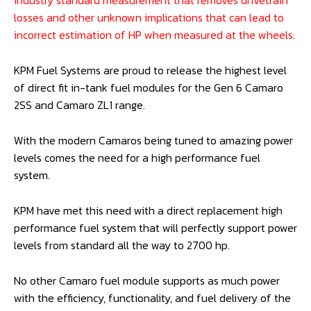
Camaro 2SS and ZL1 (Gen 6):
KPMCAM62700PWM-P
*All guidelines for horsepower ratings are represented as
horsepower at the crankshaft on petrol. This is an
industry standard measurement that removes drivetrain
losses and other unknown implications that can lead to
incorrect estimation of HP when measured at the wheels.
KPM Fuel Systems are proud to release the highest level
of direct fit in-tank fuel modules for the Gen 6 Camaro
2SS and Camaro ZL1 range.
With the modern Camaros being tuned to amazing power
levels comes the need for a high performance fuel
system.
KPM have met this need with a direct replacement high
performance fuel system that will perfectly support power