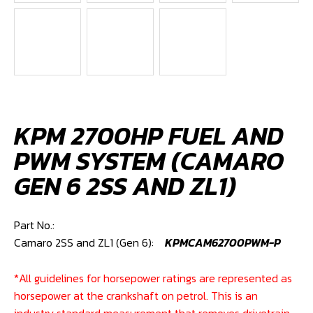
KPM 2700HP FUEL AND
PWM SYSTEM (CAMARO
GEN 6 2SS AND ZL1)
Part No.: