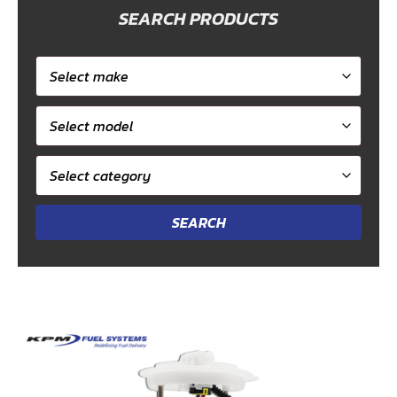
SEARCH PRODUCTS
Select
car
Select
make
model
Select
category