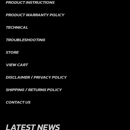
PRODUCT INSTRUCTIONS
PRODUCT WARRANTY POLICY
TECHNICAL
TROUBLESHOOTING
STORE
VIEW CART
DISCLAIMER / PRIVACY POLICY
SHIPPING / RETURNS POLICY
CONTACT US
LATEST NEWS