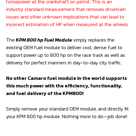
horsepower at the crankshaft on petrol. This is an
industry standard measurement that removes drivetrain
losses and other unknown implications that can lead to
incorrect estimation of HP when measured at the wheels.
The
KPM 800 hp Fuel Module
simply replaces the
existing OEM fuel module to deliver cool, dense fuel to
support power up to 800 hp on the race track as well as
delivery for perfect manners in day-to-day city traffic.
No other Camaro fuel module in the world supports
this much power with the efficiency, functionality,
and fuel delivery of the KPM800!
Simply remove your standard OEM module, and directly fit
your KPM 800 hp module. Nothing more to do—job done!