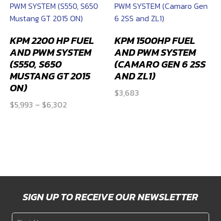
$2,086
$3,228
KPM 2200 HP FUEL
KPM 1500HP FUEL
AND PWM SYSTEM
AND PWM SYSTEM
(S550, S650
(CAMARO GEN 6 2SS
MUSTANG GT 2015
AND ZL1)
ON)
$
3,683
Price
$
5,993
–
$
6,302
range:
$5,993
through
$6,302
SIGN UP TO RECEIVE OUR NEWSLETTER
First