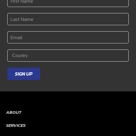
Name
*
Last
Name
*
Email
*
Country
*
SIGN UP
ABOUT
SERVICES