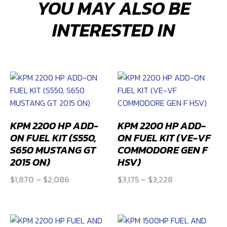
YOU MAY ALSO BE
TANK
FUEL
INTERESTED IN
MODULE
(Camaro
Gen
5
2SS
and
ZL1)
quantity
KPM 2200 HP ADD-
KPM 2200 HP ADD-
ON FUEL KIT (S550,
ON FUEL KIT (VE-VF
S650 MUSTANG GT
COMMODORE GEN F
2015 ON)
HSV)
Price
Price
$
1,870
–
$
2,086
$
3,175
–
$
3,228
range:
range:
$1,870
$3,175
through
through