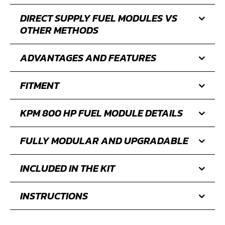
DIRECT SUPPLY FUEL MODULES VS
OTHER METHODS
ADVANTAGES AND FEATURES
FITMENT
KPM 800 HP FUEL MODULE DETAILS
FULLY MODULAR AND UPGRADABLE
INCLUDED IN THE KIT
INSTRUCTIONS