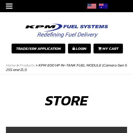
TRADE/SSW APPLICATION
LOGIN
MY CART
Home
>
Products
>
KPM 800 HP IN-TANK FUEL MODULE (Camaro Gen 5
2SS and ZL1)
STORE