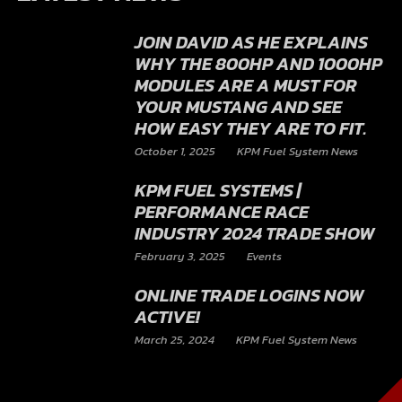
JOIN DAVID AS HE EXPLAINS
WHY THE 800HP AND 1000HP
MODULES ARE A MUST FOR
YOUR MUSTANG AND SEE
HOW EASY THEY ARE TO FIT.
October 1, 2025
KPM Fuel System News
KPM FUEL SYSTEMS |
PERFORMANCE RACE
INDUSTRY 2024 TRADE SHOW
February 3, 2025
Events
ONLINE TRADE LOGINS NOW
ACTIVE!
March 25, 2024
KPM Fuel System News