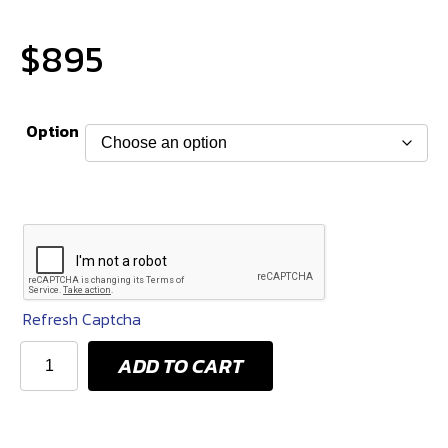
$
895
Option
Refresh Captcha
KPM
ADD TO CART
800
HP
IN-