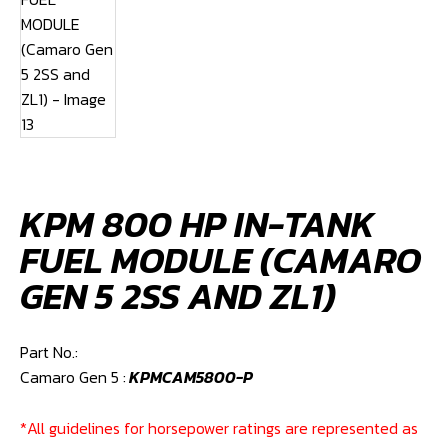
KPM 800 HP IN-TANK
FUEL MODULE (CAMARO
GEN 5 2SS AND ZL1)
Part No.:
Camaro Gen 5 :
KPMCAM5800-P
*All guidelines for horsepower ratings are represented as