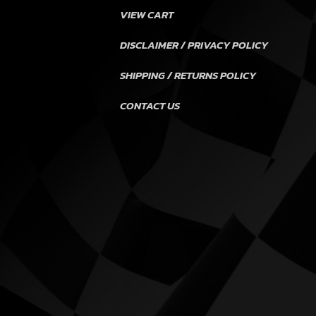
VIEW CART
DISCLAIMER / PRIVACY POLICY
SHIPPING / RETURNS POLICY
CONTACT US