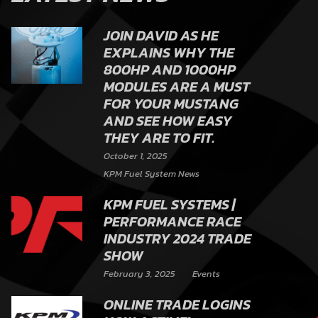
JOIN DAVID AS HE
EXPLAINS WHY THE
800HP AND 1000HP
MODULES ARE A MUST
FOR YOUR MUSTANG
AND SEE HOW EASY
THEY ARE TO FIT.
October 1, 2025
KPM Fuel System News
KPM FUEL SYSTEMS |
PERFORMANCE RACE
INDUSTRY 2024 TRADE
SHOW
February 3, 2025
Events
ONLINE TRADE LOGINS