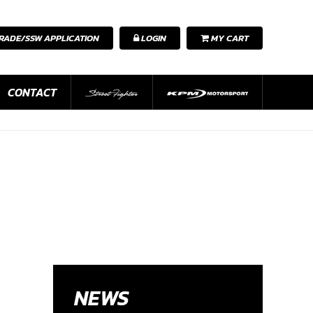
RADE/SSW APPLICATION
LOGIN
MY CART
CONTACT
NEWS