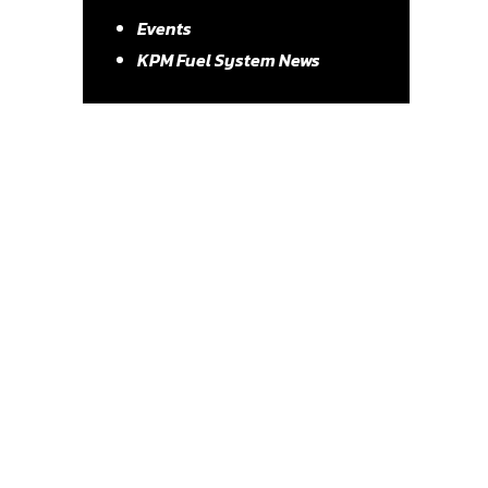
Events
KPM Fuel System News