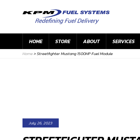
HOME
STORE
ABOUT
SERVICES
Home
>
Streetfighter Mustang 1500HP Fuel Module
July 26, 2023