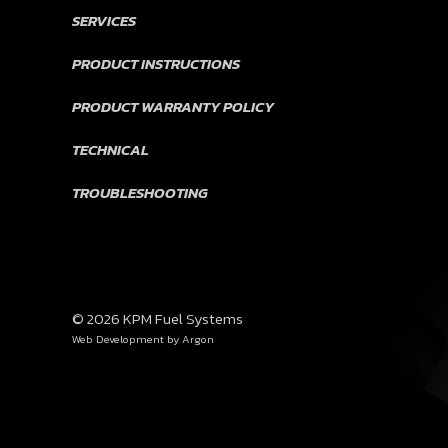
SERVICES
PRODUCT INSTRUCTIONS
PRODUCT WARRANTY POLICY
TECHNICAL
TROUBLESHOOTING
© 2026 KPM Fuel Systems
Web Development
by Argon