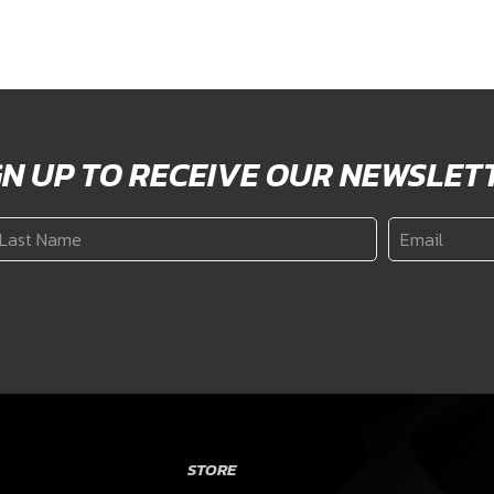
GN UP TO RECEIVE OUR NEWSLET
ast
Email
*
ame
*
STORE