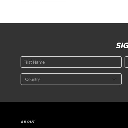
SI
First
L
Name
N
*
Country
*
ABOUT