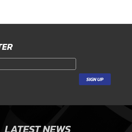
TER
SIGN UP
LATEST NEWS