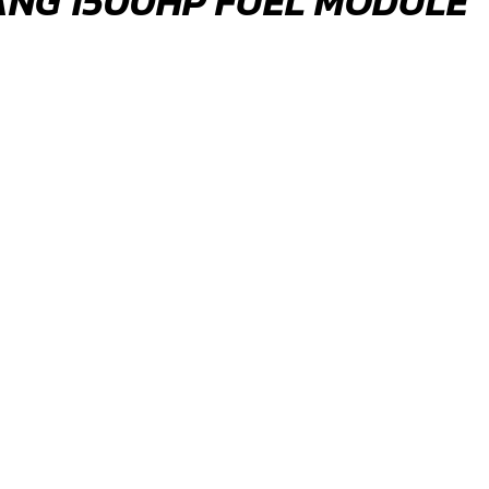
ANG 1500HP FUEL MODULE