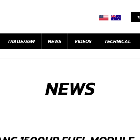
T
TRADE/SSW
NEWS
VIDEOS
TECHNICAL
NEWS