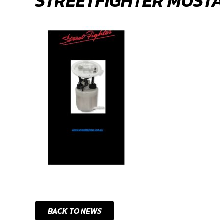
STREETFIGHTER MUST
BACK TO NEWS