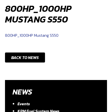
800HP_1000HP
MUSTANG S550
800HP_1000HP Mustang S550
BACK TO NEWS
NEWS
Events
KPM Fuel System News