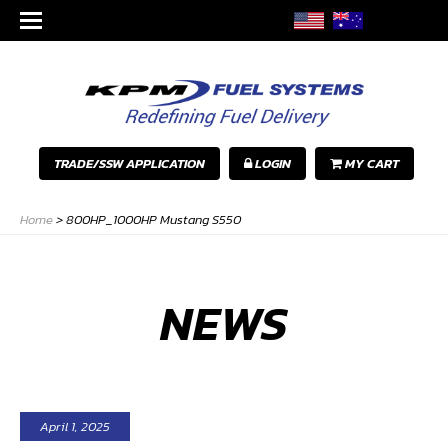
TRADE/SSW APPLICATION
LOGIN
MY CART
Home
>
800HP_1000HP Mustang S550
NEWS
April 1, 2025