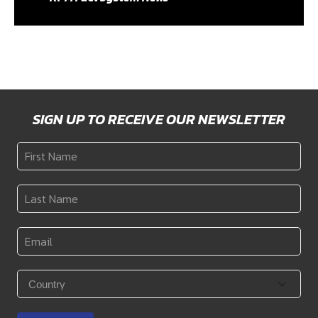
SIGN UP TO RECEIVE OUR NEWSLETTER
First
Name
*
Last
Name
*
Email
*
Country
*