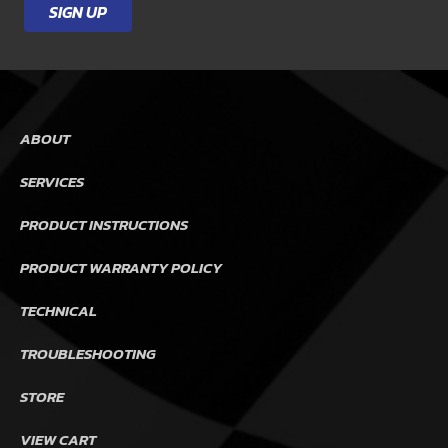
SIGN UP
ABOUT
SERVICES
PRODUCT INSTRUCTIONS
PRODUCT WARRANTY POLICY
TECHNICAL
TROUBLESHOOTING
STORE
VIEW CART