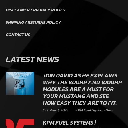
DISCLAIMER / PRIVACY POLICY
SHIPPING / RETURNS POLICY
CONTACT US
LATEST NEWS
JOIN DAVID AS HE EXPLAINS
WHY THE 800HP AND 1000HP
MODULES ARE A MUST FOR
YOUR MUSTANG AND SEE
HOW EASY THEY ARE TO FIT.
October 1, 2025
KPM Fuel System News
KPM FUEL SYSTEMS |