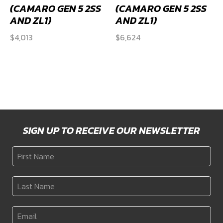
(CAMARO GEN 5 2SS
(CAMARO GEN 5 2SS
AND ZL1)
AND ZL1)
$
4,013
$
6,624
SIGN UP TO RECEIVE OUR NEWSLETTER
First
Name
*
Last
Name
*
Email
*