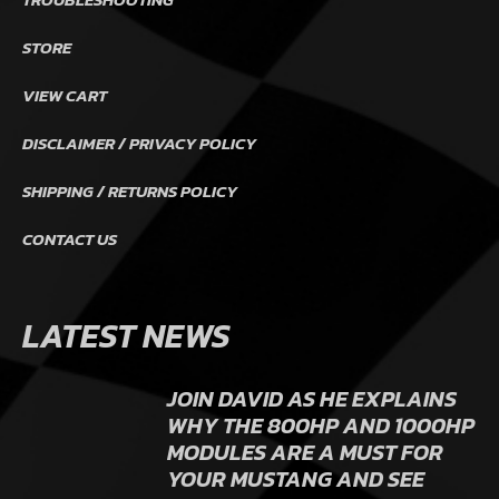
STORE
VIEW CART
DISCLAIMER / PRIVACY POLICY
SHIPPING / RETURNS POLICY
CONTACT US
LATEST NEWS
JOIN DAVID AS HE EXPLAINS
WHY THE 800HP AND 1000HP
MODULES ARE A MUST FOR
YOUR MUSTANG AND SEE