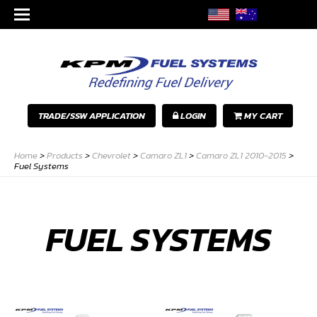
TRADE/SSW APPLICATION
LOGIN
MY CART
Home
>
Products
>
Chevrolet
>
Camaro ZL1
>
Camaro ZL1 2010-2015
>
Fuel Systems
FUEL SYSTEMS