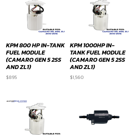
KPM 800 HP IN-TANK
KPM 1000HP IN-
FUEL MODULE
TANK FUEL MODULE
(CAMARO GEN 5 2SS
(CAMARO GEN 5 2SS
AND ZL1)
AND ZL1)
$
895
$
1,560