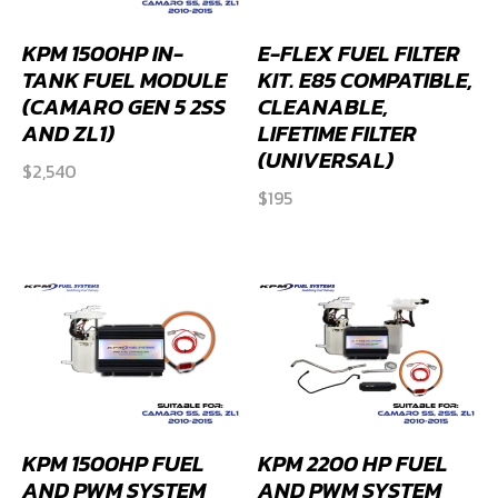
KPM 1500HP IN-
E-FLEX FUEL FILTER
TANK FUEL MODULE
KIT. E85 COMPATIBLE,
(CAMARO GEN 5 2SS
CLEANABLE,
AND ZL1)
LIFETIME FILTER
(UNIVERSAL)
$
2,540
$
195
KPM 1500HP FUEL
KPM 2200 HP FUEL
AND PWM SYSTEM
AND PWM SYSTEM