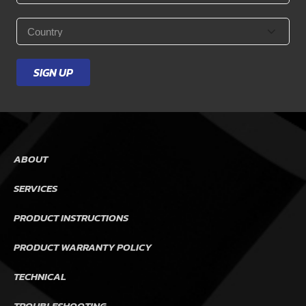
Country
*
SIGN UP
ABOUT
SERVICES
PRODUCT INSTRUCTIONS
PRODUCT WARRANTY POLICY
TECHNICAL
TROUBLESHOOTING