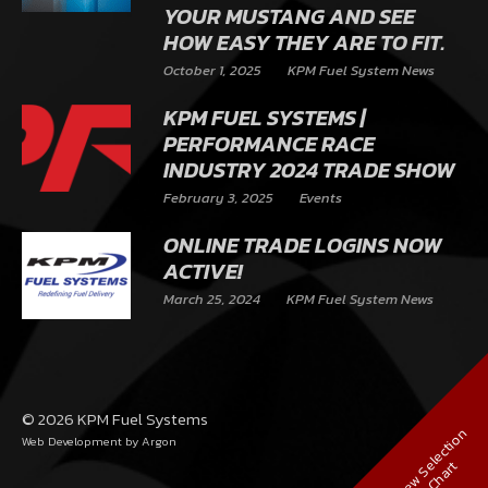
YOUR MUSTANG AND SEE
HOW EASY THEY ARE TO FIT.
October 1, 2025
KPM Fuel System News
KPM FUEL SYSTEMS |
PERFORMANCE RACE
INDUSTRY 2024 TRADE SHOW
February 3, 2025
Events
ONLINE TRADE LOGINS NOW
ACTIVE!
March 25, 2024
KPM Fuel System News
© 2026 KPM Fuel Systems
V
i
e
w
S
e
l
e
c
t
i
o
n
C
h
a
r
Web Development
by Argon
t