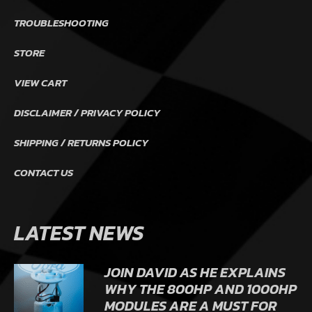
TROUBLESHOOTING
STORE
VIEW CART
DISCLAIMER / PRIVACY POLICY
SHIPPING / RETURNS POLICY
CONTACT US
LATEST NEWS
JOIN DAVID AS HE EXPLAINS
WHY THE 800HP AND 1000HP
MODULES ARE A MUST FOR