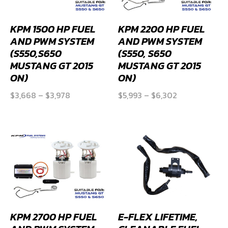
KPM 1500 HP FUEL
KPM 2200 HP FUEL
AND PWM SYSTEM
AND PWM SYSTEM
(S550,S650
(S550, S650
MUSTANG GT 2015
MUSTANG GT 2015
ON)
ON)
Price
Price
$
3,668
–
$
3,978
$
5,993
–
$
6,302
range:
range:
$3,668
$5,993
through
through
$3,978
$6,302
KPM 2700 HP FUEL
E-FLEX LIFETIME,