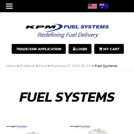
TRADE/SSW APPLICATION
LOGIN
MY CART
Home
>
Products
>
Ford
>
Mustang GT S550 18-23
>
Fuel Systems
FUEL SYSTEMS