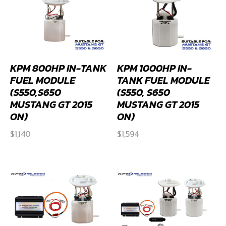
KPM 800HP IN-TANK
KPM 1000HP IN-
FUEL MODULE
TANK FUEL MODULE
(S550,S650
(S550, S650
MUSTANG GT 2015
MUSTANG GT 2015
ON)
ON)
$
1,140
$
1,594