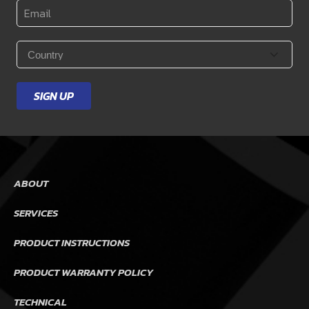
Email
*
Country
*
SIGN UP
ABOUT
SERVICES
PRODUCT INSTRUCTIONS
PRODUCT WARRANTY POLICY
TECHNICAL