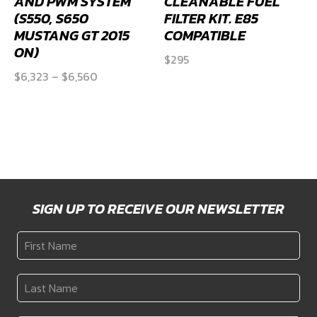
AND PWM SYSTEM
CLEANABLE FUEL
(S550, S650
FILTER KIT. E85
MUSTANG GT 2015
COMPATIBLE
ON)
$
295
Price
$
6,323
–
$
6,560
range:
$6,323
through
$6,560
SIGN UP TO RECEIVE OUR NEWSLETTER
First
Name
*
Last
Name
*