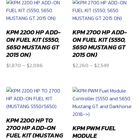
through
$3,204
KPM 2200 HP ADD-
KPM 2700 HP ADD-
ON FUEL KIT (S550,
ON FUEL KIT (S550,
S650 MUSTANG GT
S650 MUSTANG GT
2015 ON)
2015 ON)
Price
Price
$
1,870
–
$
2,086
$
2,260
–
$
2,549
range:
range:
$1,870
$2,260
through
through
$2,086
$2,549
KPM 2200 HP TO
2700 HP ADD-ON
KPM PWM FUEL
FUEL KIT (MUSTANG
MODULE