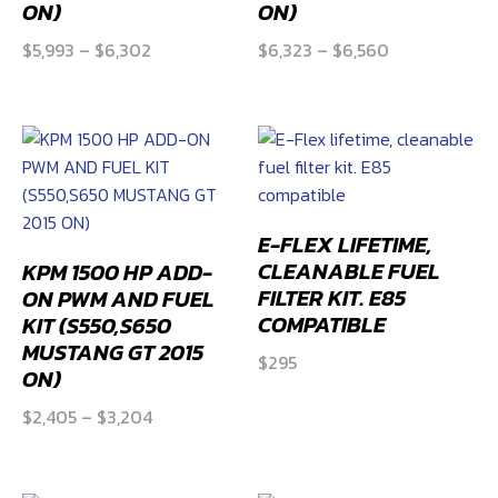
ON)
ON)
Price
Price
$
5,993
–
$
6,302
$
6,323
–
$
6,560
range:
range:
$5,993
$6,323
through
through
$6,302
$6,560
E-FLEX LIFETIME,
CLEANABLE FUEL
KPM 1500 HP ADD-
FILTER KIT. E85
ON PWM AND FUEL
COMPATIBLE
KIT (S550,S650
MUSTANG GT 2015
$
295
ON)
Price
$
2,405
–
$
3,204
range:
$2,405