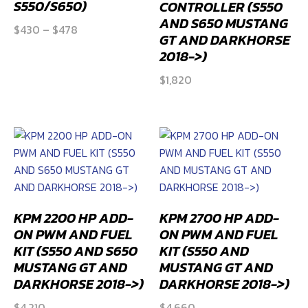
S550/S650)
CONTROLLER (S550
AND S650 MUSTANG
Price
$
430
–
$
478
GT AND DARKHORSE
range:
2018->)
$430
$
1,820
through
$478
KPM 2200 HP ADD-
KPM 2700 HP ADD-
ON PWM AND FUEL
ON PWM AND FUEL
KIT (S550 AND S650
KIT (S550 AND
MUSTANG GT AND
MUSTANG GT AND
DARKHORSE 2018->)
DARKHORSE 2018->)
$
4,210
$
4,660