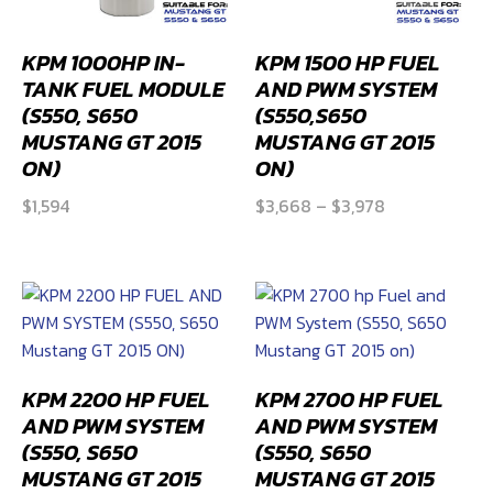
KPM 1000HP IN-
KPM 1500 HP FUEL
TANK FUEL MODULE
AND PWM SYSTEM
(S550, S650
(S550,S650
MUSTANG GT 2015
MUSTANG GT 2015
ON)
ON)
Price
$
1,594
$
3,668
–
$
3,978
range:
$3,668
through
$3,978
KPM 2200 HP FUEL
KPM 2700 HP FUEL
AND PWM SYSTEM
AND PWM SYSTEM
(S550, S650
(S550, S650
MUSTANG GT 2015
MUSTANG GT 2015