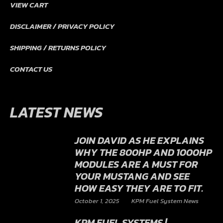
VIEW CART
DISCLAIMER / PRIVACY POLICY
SHIPPING / RETURNS POLICY
CONTACT US
LATEST NEWS
JOIN DAVID AS HE EXPLAINS
WHY THE 800HP AND 1000HP
MODULES ARE A MUST FOR
YOUR MUSTANG AND SEE
HOW EASY THEY ARE TO FIT.
October 1, 2025
KPM Fuel System News
KPM FUEL SYSTEMS |