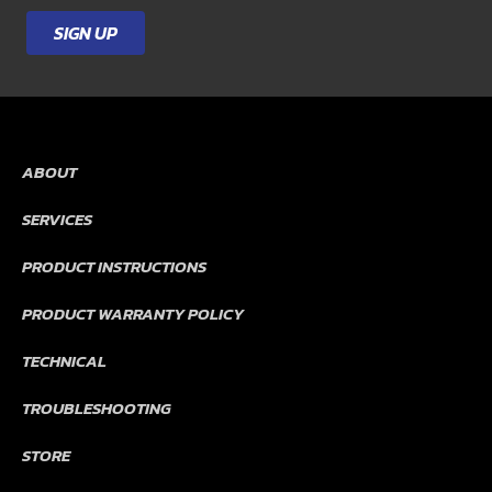
SIGN UP
ABOUT
SERVICES
PRODUCT INSTRUCTIONS
PRODUCT WARRANTY POLICY
TECHNICAL
TROUBLESHOOTING
STORE