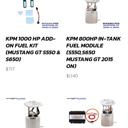
KPM 1000 HP ADD-
KPM 800HP IN-TANK
ON FUEL KIT
FUEL MODULE
(MUSTANG GT S550 &
(S550,S650
S650)
MUSTANG GT 2015
ON)
$
717
$
1,140