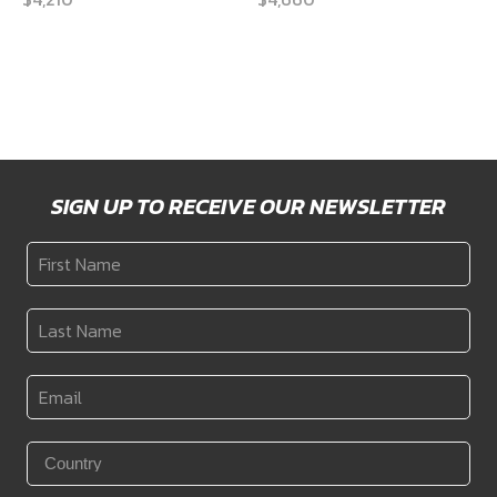
SIGN UP TO RECEIVE OUR NEWSLETTER
First
Name
*
Last
Name
*
Email
*
Country
*