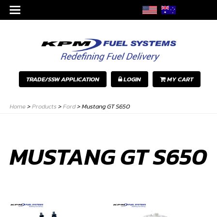
TRADE/SSW APPLICATION
LOGIN
MY CART
Home
>
Products
>
Ford
>
Mustang GT S650
MUSTANG GT S650